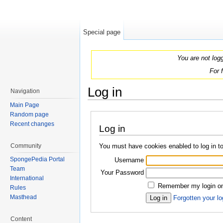
Special page
You are not log
For 
Log in
Navigation
Jump to:
navigation
,
search
Main Page
Random page
Recent changes
Log in
You must have cookies enabled to log in 
Community
SpongePedia Portal
Username
Team
Your Password
International
Remember my login on 
Rules
Masthead
Forgotten your lo
Content