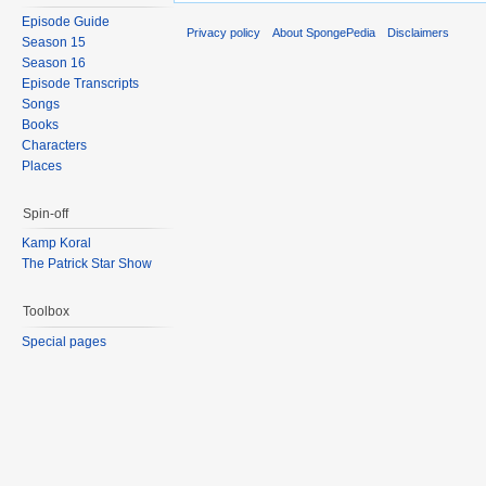
Episode Guide
Privacy policy
About SpongePedia
Disclaimers
Season 15
Season 16
Episode Transcripts
Songs
Books
Characters
Places
Spin-off
Kamp Koral
The Patrick Star Show
Toolbox
Special pages