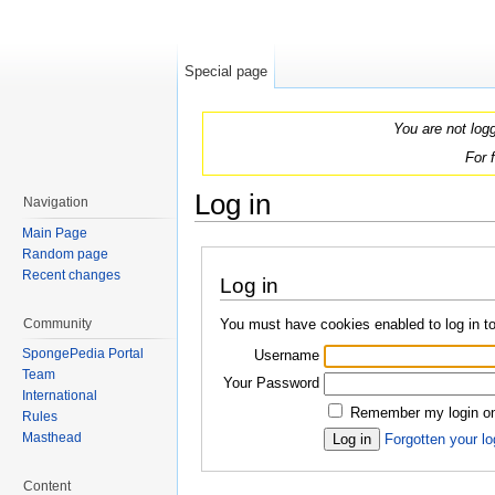
Special page
You are not log
For 
Log in
Navigation
Jump to:
navigation
,
search
Main Page
Random page
Recent changes
Log in
You must have cookies enabled to log in 
Community
SpongePedia Portal
Username
Team
Your Password
International
Remember my login on 
Rules
Masthead
Forgotten your lo
Content