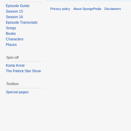
Episode Guide
Privacy policy
About SpongePedia
Disclaimers
Season 15
Season 16
Episode Transcripts
Songs
Books
Characters
Places
Spin-off
Kamp Koral
The Patrick Star Show
Toolbox
Special pages