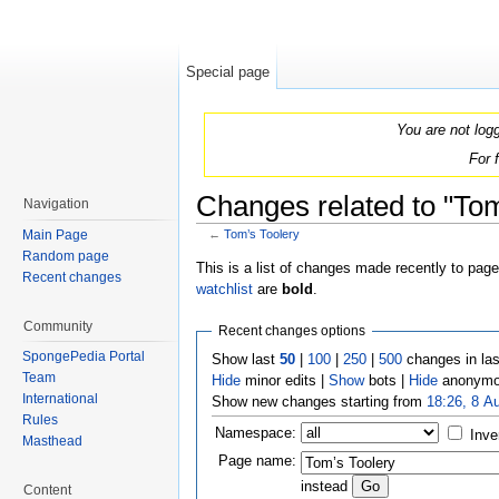
Special page
You are not log
For 
Changes related to "Tom
Navigation
Main Page
←
Tom’s Toolery
Jump to:
navigation
,
search
Random page
This is a list of changes made recently to pag
Recent changes
watchlist
are
bold
.
Community
Recent changes options
SpongePedia Portal
Show last
50
|
100
|
250
|
500
changes in la
Team
Hide
minor edits |
Show
bots |
Hide
anonymo
International
Show new changes starting from
18:26, 8 A
Rules
Namespace:
Inve
Masthead
Page name:
instead
Content