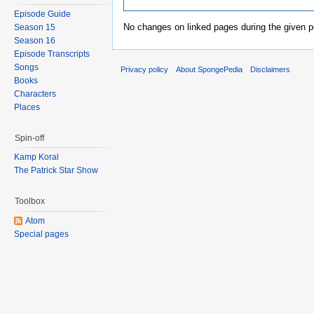
Episode Guide
No changes on linked pages during the given p
Season 15
Season 16
Episode Transcripts
Songs
Privacy policy
About SpongePedia
Disclaimers
Books
Characters
Places
Spin-off
Kamp Koral
The Patrick Star Show
Toolbox
Atom
Special pages