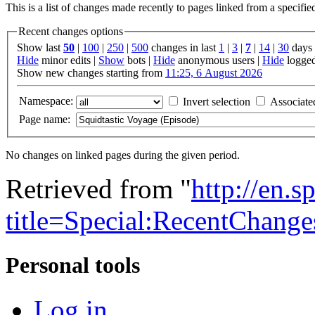
This is a list of changes made recently to pages linked from a specifi
Recent changes options
Show last
50
|
100
|
250
|
500
changes in last
1
|
3
|
7
|
14
|
30
days
Hide
minor edits |
Show
bots |
Hide
anonymous users |
Hide
logged
Show new changes starting from
11:25, 6 August 2026
Namespace:
Invert selection
Associate
Page name:
No changes on linked pages during the given period.
Retrieved from "
http://en.
title=Special:RecentChang
Personal tools
Log in