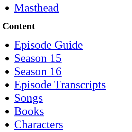
Masthead
Content
Episode Guide
Season 15
Season 16
Episode Transcripts
Songs
Books
Characters