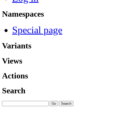
Namespaces
Special page
Variants
Views
Actions
Search