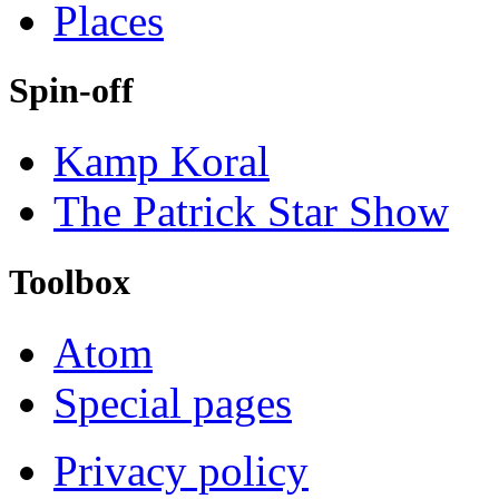
Places
Spin-off
Kamp Koral
The Patrick Star Show
Toolbox
Atom
Special pages
Privacy policy