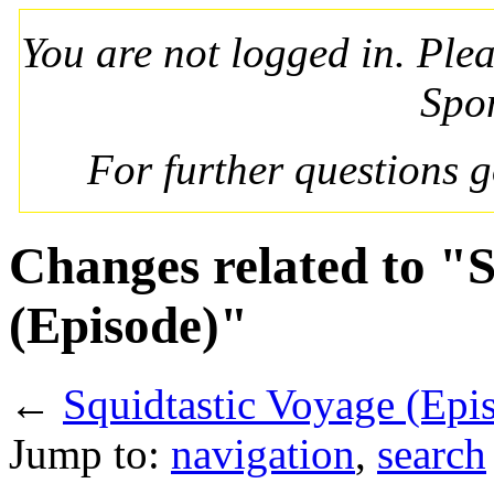
You are not logged in. Ple
Spo
For further questions 
Changes related to "
(Episode)"
←
Squidtastic Voyage (Epi
Jump to:
navigation
,
search