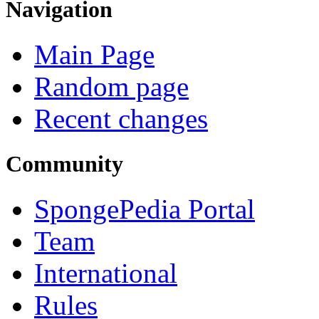
Navigation
Main Page
Random page
Recent changes
Community
SpongePedia Portal
Team
International
Rules