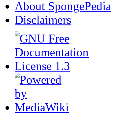
About SpongePedia
Disclaimers