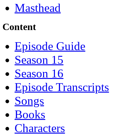
Masthead
Content
Episode Guide
Season 15
Season 16
Episode Transcripts
Songs
Books
Characters