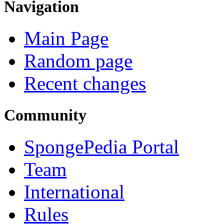
Navigation
Main Page
Random page
Recent changes
Community
SpongePedia Portal
Team
International
Rules