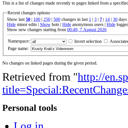
This is a list of changes made recently to pages linked from a specifi
Recent changes options
Show last
50
|
100
|
250
|
500
changes in last
1
|
3
|
7
|
14
|
30
days
Hide
minor edits |
Show
bots |
Hide
anonymous users |
Hide
logged
Show new changes starting from
00:49, 7 August 2026
Namespace:
Invert selection
Associate
Page name:
No changes on linked pages during the given period.
Retrieved from "
http://en.
title=Special:RecentCha
Personal tools
Log in