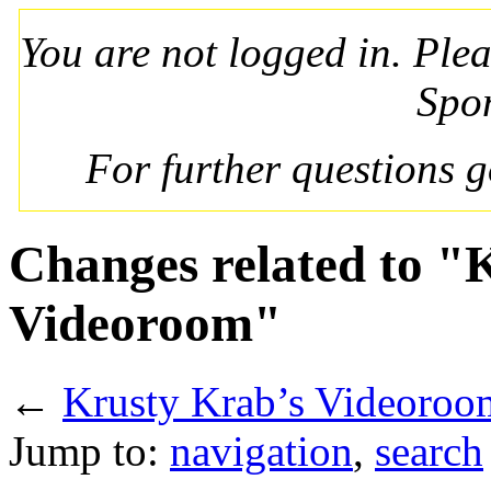
You are not logged in. Ple
Spo
For further questions 
Changes related to "
Videoroom"
←
Krusty Krab’s Videoroo
Jump to:
navigation
,
search