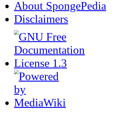
About SpongePedia
Disclaimers