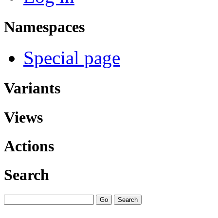
Namespaces
Special page
Variants
Views
Actions
Search