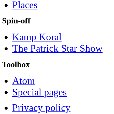
Places
Spin-off
Kamp Koral
The Patrick Star Show
Toolbox
Atom
Special pages
Privacy policy