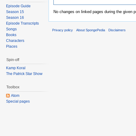
Episode Guide
No changes on linked pages during the given p
Season 15
Season 16
Episode Transcripts
Songs
Privacy policy
About SpongePedia
Disclaimers
Books
Characters
Places
Spin-off
Kamp Koral
The Patrick Star Show
Toolbox
Atom
Special pages