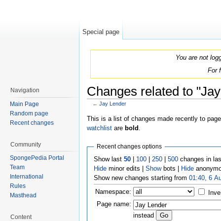
Special page
You are not log
For 
Changes related to "Jay
Navigation
Main Page
←
Jay Lender
Jump to:
navigation
,
search
Random page
This is a list of changes made recently to pag
Recent changes
watchlist
are
bold
.
Community
Recent changes options
SpongePedia Portal
Show last
50
|
100
|
250
|
500
changes in la
Team
Hide
minor edits |
Show
bots |
Hide
anonymo
International
Show new changes starting from
01:40, 6 A
Rules
Namespace:
Inve
Masthead
Page name:
instead
Content