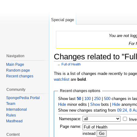
Special page
You are not log
For 
Changes related to "Full
Navigation
Main Page
←
Full of Health
Jump to:
navigation
,
search
Random page
This is a list of changes made recently to pag
Recent changes
watchlist
are
bold
.
Community
Recent changes options
SpongePedia Portal
Show last
50
|
100
|
250
|
500
changes in la
Team
Hide
minor edits |
Show
bots |
Hide
anonymo
International
Show new changes starting from
09:24, 8 A
Rules
Namespace:
Inve
Masthead
Page name:
instead
Content