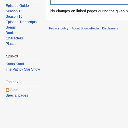
Episode Guide
No changes on linked pages during the given p
Season 15
Season 16
Episode Transcripts
Songs
Privacy policy
About SpongePedia
Disclaimers
Books
Characters
Places
Spin-off
Kamp Koral
The Patrick Star Show
Toolbox
Atom
Special pages