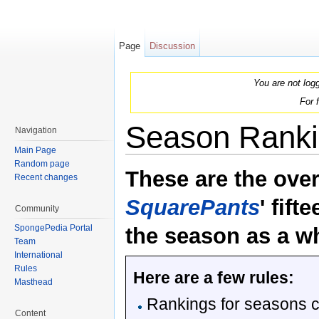
Page
Discussion
You are not log
For 
Season Ranki
Navigation
Main Page
Jump to:
navigation
,
search
Random page
These are the over
Recent changes
SquarePants
' fif
Community
SpongePedia Portal
the season as a w
Team
International
Rules
Here are a few rules:
Masthead
Rankings for seasons c
Content