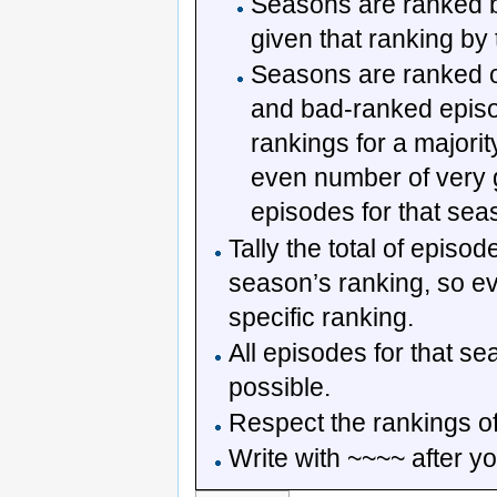
Seasons are ranked ba
given that ranking by 
Seasons are ranked o
and bad-ranked episo
rankings for a majority
even number of very
episodes for that sea
Tally the total of episo
season’s ranking, so e
specific ranking.
All episodes for that s
possible.
Respect the rankings of
Write with ~~~~ after yo