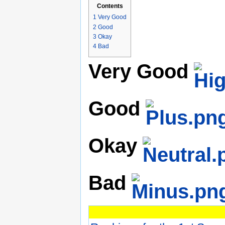
Contents
1
Very Good
2
Good
3
Okay
4
Bad
Very Good
Good
Okay
Bad