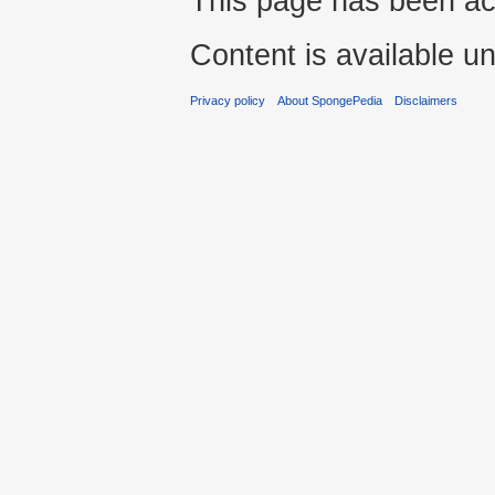
This page has been ac
Content is available u
Privacy policy
About SpongePedia
Disclaimers