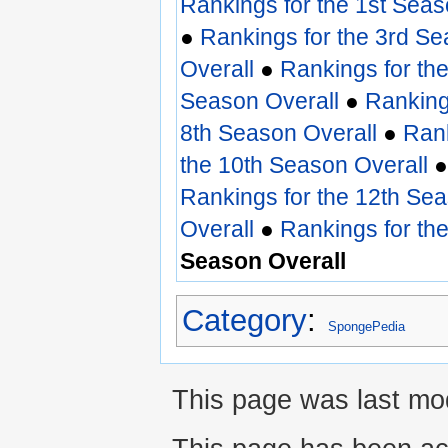
Rankings for the 1st Seas
●
Rankings for the 3rd Se
Overall
●
Rankings for th
Season Overall
●
Ranking
8th Season Overall
●
Rank
the 10th Season Overall
Rankings for the 12th Sea
Overall
●
Rankings for th
Season Overall
Category
:
SpongePedia
This page was last mod