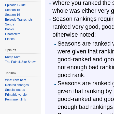
Where you ranked the 
Episode Guide
whole was either very g
Season 15
Season 16
Season rankings require
Episode Transcripts
Songs
ranked very good, good,
Books
otherwise noted:
Characters
Places
Seasons are ranked ve
were given that ranki
Spin-off
Kamp Koral
good-ranked and good
The Patrick Star Show
not enough bad rankin
Toolbox
good rank.
What links here
Seasons are ranked go
Related changes
given that ranking by 
Special pages
Printable version
good-ranked and good
Permanent link
enough bad rankings f