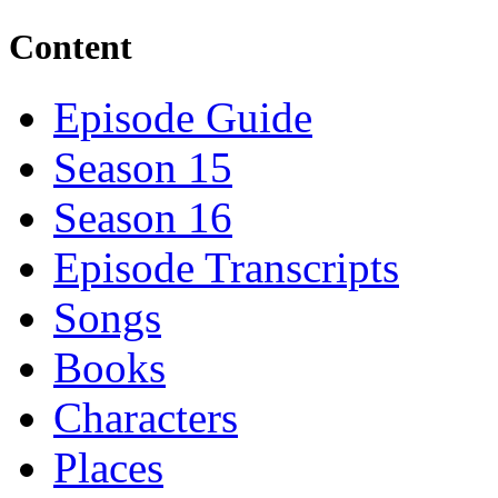
Content
Episode Guide
Season 15
Season 16
Episode Transcripts
Songs
Books
Characters
Places