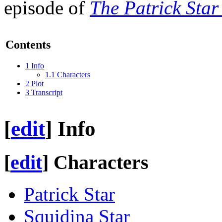
episode of
The Patrick Sta
Contents
1
Info
1.1
Characters
2
Plot
3
Transcript
[
edit
]
Info
[
edit
]
Characters
Patrick Star
Squidina Star