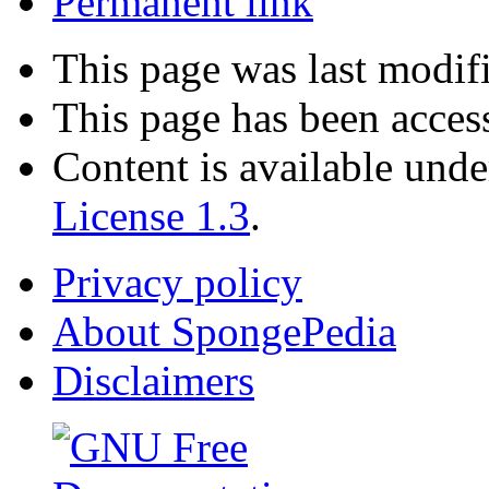
Permanent link
This page was last modif
This page has been acces
Content is available und
License 1.3
.
Privacy policy
About SpongePedia
Disclaimers