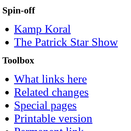
Spin-off
Kamp Koral
The Patrick Star Show
Toolbox
What links here
Related changes
Special pages
Printable version