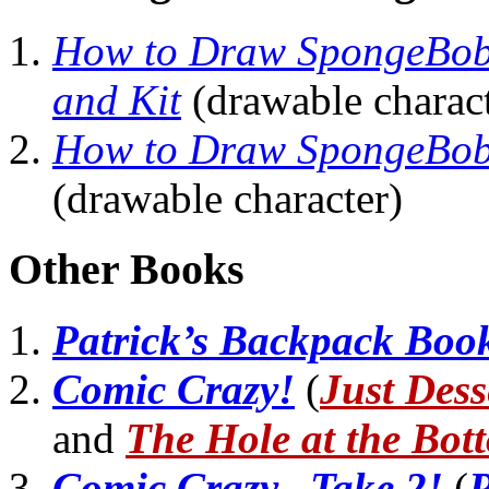
How to Draw SpongeBob
and Kit
(drawable charact
How to Draw SpongeBob 
(drawable character)
Other Books
Patrick’s Backpack Boo
Comic Crazy!
(
Just Dess
and
The Hole at the Bot
Comic Crazy...Take 2!
(
P