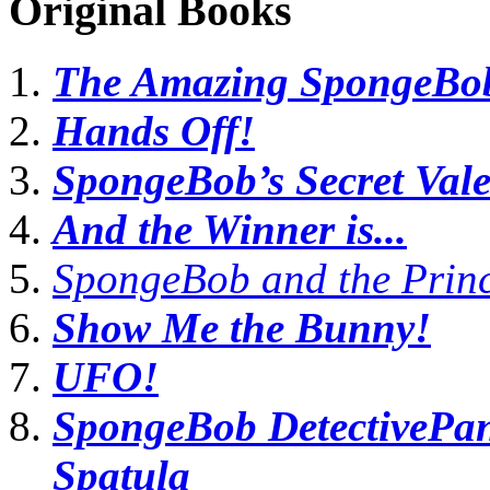
Original Books
The Amazing SpongeBob
Hands Off!
SpongeBob’s Secret Vale
And the Winner is...
SpongeBob and the Prin
Show Me the Bunny!
UFO!
SpongeBob DetectivePant
Spatula