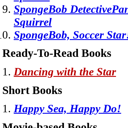
SpongeBob DetectivePant
Squirrel
SpongeBob, Soccer Star
Ready-To-Read Books
Dancing with the Star
Short Books
Happy Sea, Happy Do!
Movie-based Books