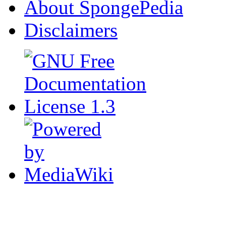
About SpongePedia
Disclaimers