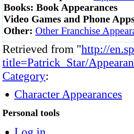
Books:
Book Appearances
Video Games and Phone Apps
Other:
Other Franchise Appear
Retrieved from "
http://en.
title=Patrick_Star/Appear
Category
:
Character Appearances
Personal tools
Log in