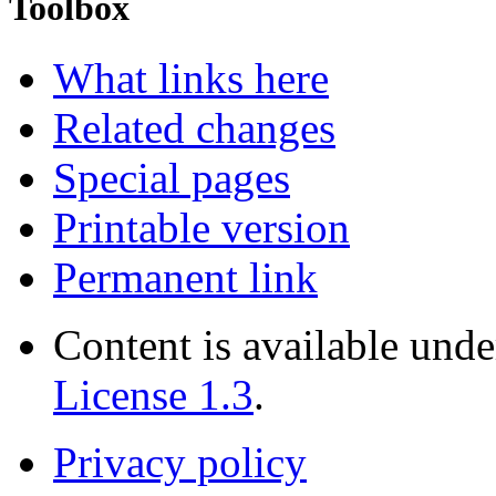
Toolbox
What links here
Related changes
Special pages
Printable version
Permanent link
Content is available und
License 1.3
.
Privacy policy