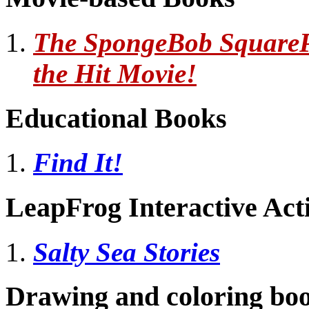
The SpongeBob SquarePa
the Hit Movie!
Educational Books
Find It!
LeapFrog Interactive Act
Salty Sea Stories
Drawing and coloring bo