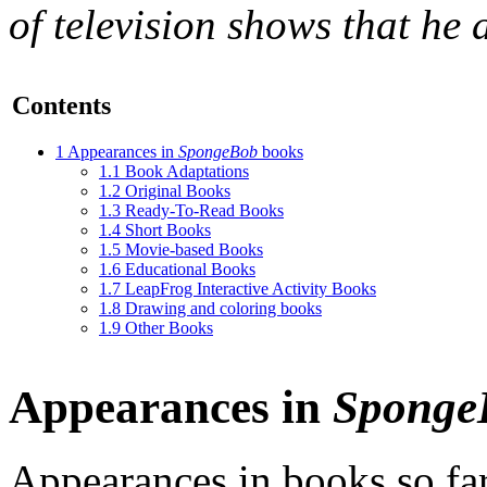
of television shows that he 
Contents
1
Appearances in
SpongeBob
books
1.1
Book Adaptations
1.2
Original Books
1.3
Ready-To-Read Books
1.4
Short Books
1.5
Movie-based Books
1.6
Educational Books
1.7
LeapFrog Interactive Activity Books
1.8
Drawing and coloring books
1.9
Other Books
Appearances in
Sponge
Appearances in books so fa