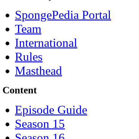
SpongePedia Portal
Team
International
Rules
Masthead
Content
Episode Guide
Season 15
Season 16