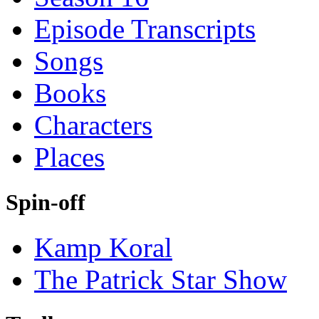
Episode Transcripts
Songs
Books
Characters
Places
Spin-off
Kamp Koral
The Patrick Star Show