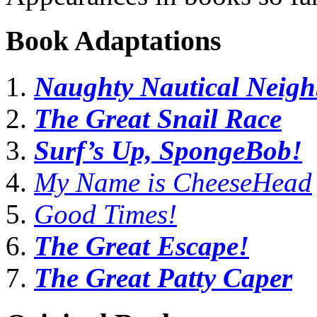
Book Adaptations
Naughty Nautical Neigh
The Great Snail Race
Surf’s Up, SpongeBob!
My Name is CheeseHead
Good Times!
The Great Escape!
The Great Patty Caper