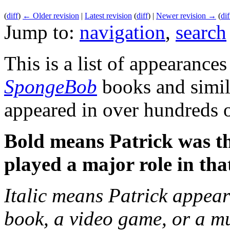
(
diff
)
← Older revision
|
Latest revision
(
diff
) |
Newer revision →
(
dif
Jump to:
navigation
,
search
This is a list of appearances
SpongeBob
books and simila
appeared in over hundreds 
Bold means Patrick was th
played a major role in tha
Italic means Patrick appear
book, a video game, or a musi