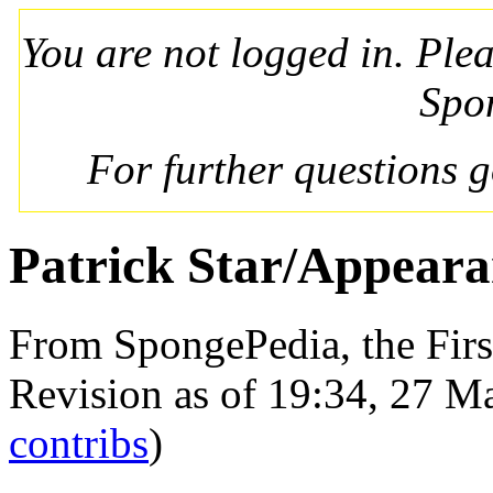
You are not logged in. Ple
Spo
For further questions 
Patrick Star/Appeara
From SpongePedia, the Fir
Revision as of 19:34, 27 
contribs
)