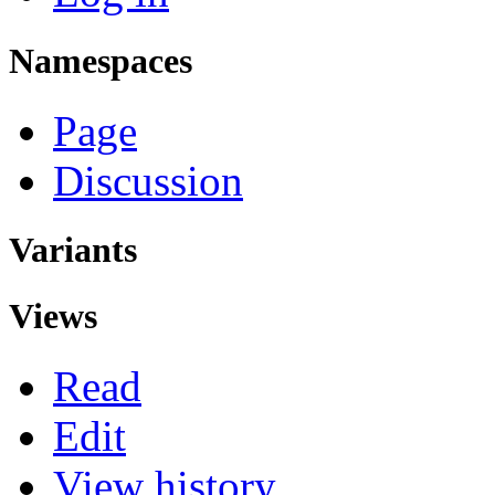
Namespaces
Page
Discussion
Variants
Views
Read
Edit
View history