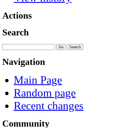
Actions
Search
Navigation
Main Page
Random page
Recent changes
Community