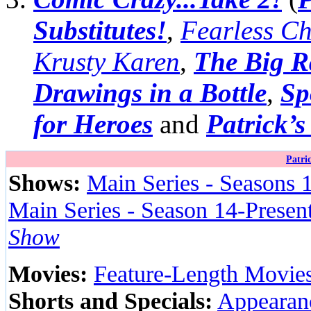
Substitutes!
,
Fearless Ch
Krusty Karen
,
The Big R
Drawings in a Bottle
,
Sp
for Heroes
and
Patrick’
Patri
Shows:
Main Series - Seasons 
Main Series - Season 14-Presen
Show
Movies:
Feature-Length Movie
Shorts and Specials:
Appearanc