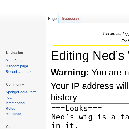
Page
Discussion
You are not log
For 
Editing Ned’s 
Navigation
Main Page
Jump to:
navigation
,
search
Random page
Warning:
You are n
Recent changes
Your IP address will
Community
SpongePedia Portal
history.
Team
International
Rules
Masthead
Content