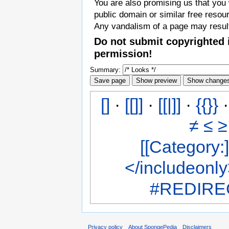
You are also promising us that you w
public domain or similar free resou
Any vandalism of a page may result
Do not submit copyrighted 
permission!
Summary:
[]
·
[[]]
·
[[|]]
·
{{}}
≠
≤
≥
[[Category:]
</includeonl
#REDIREC
Privacy policy
About SpongePedia
Disclaimers