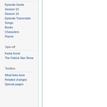
Episode Guide
Season 15
Season 16
Episode Transcripts
Songs
Books
Characters
Places
Spin-off
Kamp Koral
The Patrick Star Show
Toolbox
What links here
Related changes
Special pages