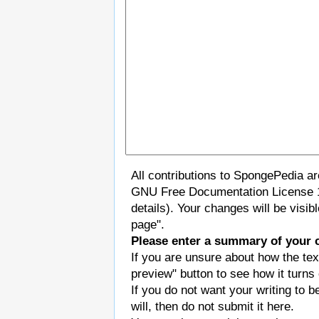
All contributions to SpongePedia a
GNU Free Documentation License 
details). Your changes will be visi
page".
Please enter a summary of your 
If you are unsure about how the tex
preview" button to see how it turns 
If you do not want your writing to b
will, then do not submit it here.