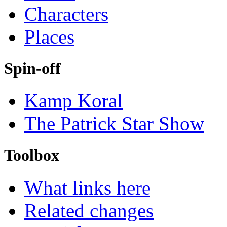
Characters
Places
Spin-off
Kamp Koral
The Patrick Star Show
Toolbox
What links here
Related changes