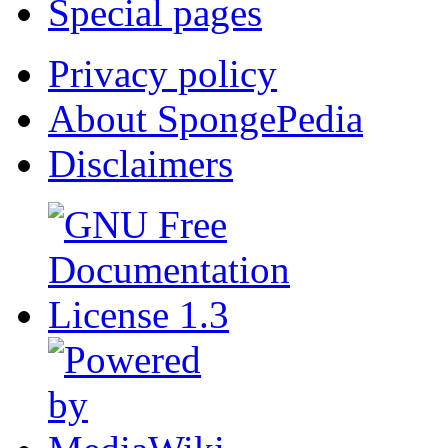
Special pages
Privacy policy
About SpongePedia
Disclaimers