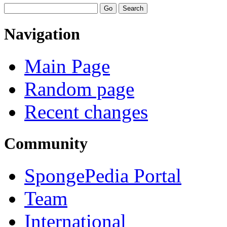
Navigation
Main Page
Random page
Recent changes
Community
SpongePedia Portal
Team
International