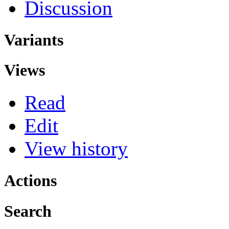
Discussion
Variants
Views
Read
Edit
View history
Actions
Search