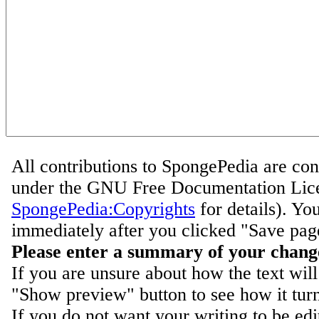
All contributions to SpongePedia are con
under the GNU Free Documentation Lice
SpongePedia:Copyrights
for details). Yo
immediately after you clicked "Save pag
Please enter a summary of your chang
If you are unsure about how the text will
"Show preview" button to see how it turn
If you do not want your writing to be ed