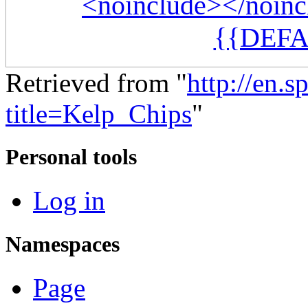
<noinclude></noinc
{{DEFA
Retrieved from "
http://en.
title=Kelp_Chips
"
Personal tools
Log in
Namespaces
Page