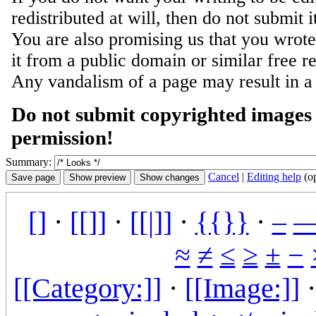
redistributed at will, then do not submit i
You are also promising us that you wrote 
it from a public domain or similar free r
Any vandalism of a page may result in a
Do not submit copyrighted images 
permission!
Summary:
Cancel
|
Editing help
(o
[]
·
[[]]
·
[[|]]
·
{{}}
·
–
≈
≠
≤
≥
±
−
[[Category:]]
·
[[Image:]]