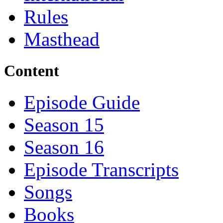
Rules
Masthead
Content
Episode Guide
Season 15
Season 16
Episode Transcripts
Songs
Books