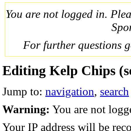
You are not logged in. Ple
Spo
For further questions 
Editing Kelp Chips (s
Jump to:
navigation
,
search
Warning:
You are not logg
Your IP address will be recor