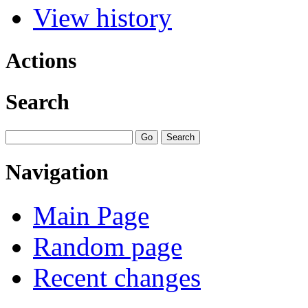
View history
Actions
Search
Navigation
Main Page
Random page
Recent changes