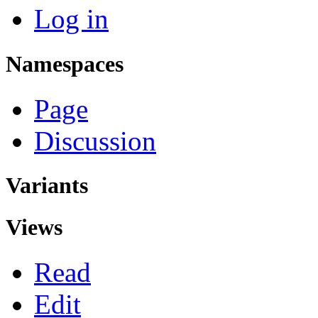
Log in
Namespaces
Page
Discussion
Variants
Views
Read
Edit