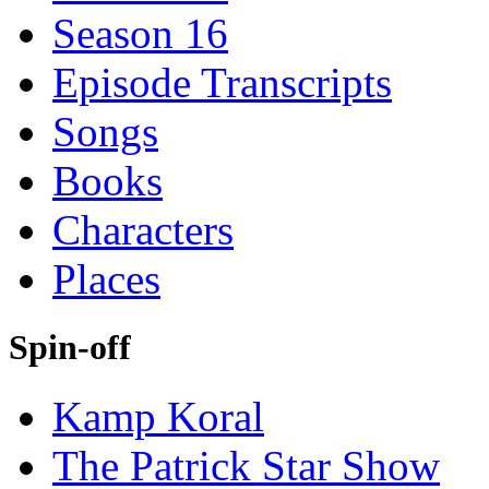
Season 16
Episode Transcripts
Songs
Books
Characters
Places
Spin-off
Kamp Koral
The Patrick Star Show