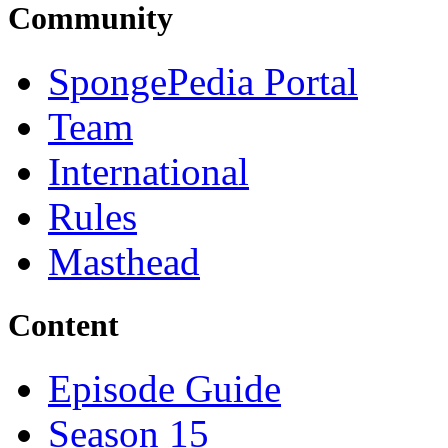
Community
SpongePedia Portal
Team
International
Rules
Masthead
Content
Episode Guide
Season 15