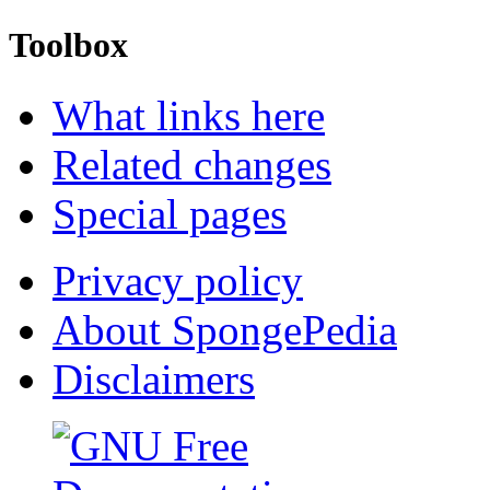
Toolbox
What links here
Related changes
Special pages
Privacy policy
About SpongePedia
Disclaimers