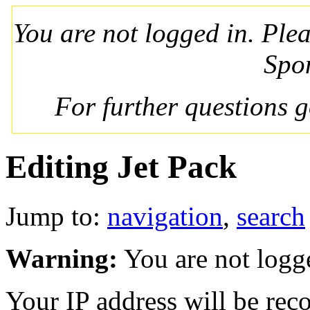
You are not logged in. Ple
Spo
For further questions 
Editing Jet Pack
Jump to:
navigation
,
search
Warning:
You are not logg
Your IP address will be recor