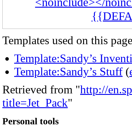
<noinclude></noinc
{{DEFA
Templates used on this page
Template:Sandy’s Invent
Template:Sandy’s Stuff
(
Retrieved from "
http://en.
title=Jet_Pack
"
Personal tools