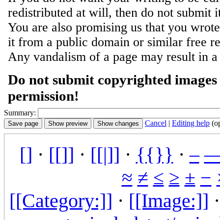
redistributed at will, then do not submit i
You are also promising us that you wrote 
it from a public domain or similar free r
Any vandalism of a page may result in a
Do not submit copyrighted images 
permission!
Summary:
Cancel
|
Editing help
(o
[]
·
[[]]
·
[[|]]
·
{{}}
·
–
≈
≠
≤
≥
±
−
[[Category:]]
·
[[Image:]]