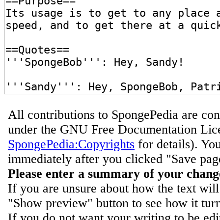
All contributions to SpongePedia are con
under the GNU Free Documentation Lice
SpongePedia:Copyrights
for details). Yo
immediately after you clicked "Save pag
Please enter a summary of your chang
If you are unsure about how the text will
"Show preview" button to see how it turn
If you do not want your writing to be ed