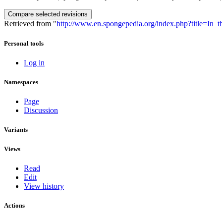
Retrieved from "
http://www.en.spongepedia.org/index.php?title=In
Personal tools
Log in
Namespaces
Page
Discussion
Variants
Views
Read
Edit
View history
Actions