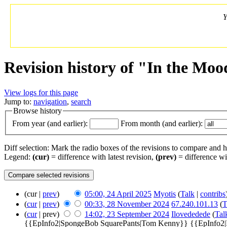
Y
Revision history of "In the Moo
View logs for this page
Jump to:
navigation
,
search
Browse history
From year (and earlier):
From month (and earlier):
Diff selection: Mark the radio boxes of the revisions to compare and hi
Legend:
(cur)
= difference with latest revision,
(prev)
= difference wi
(cur |
prev
)
05:00, 24 April 2025
‎
Myotis
(
Talk
|
contribs
(
cur
|
prev
)
00:33, 28 November 2024
‎
67.240.101.13
(
T
(
cur
| prev)
14:02, 23 September 2024
‎
Ilovededede
(
Tal
{{EpInfo2|SpongeBob SquarePants|Tom Kenny}} {{EpInfo2|Pat