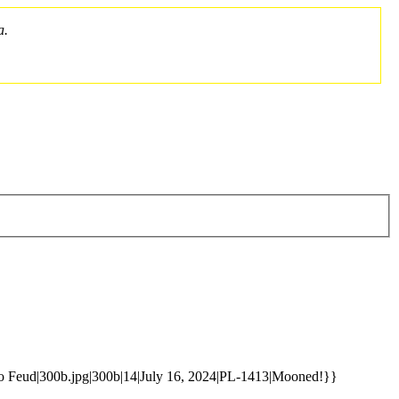
a.
to Feud|300b.jpg|300b|14|July 16, 2024|PL-1413|Mooned!}}