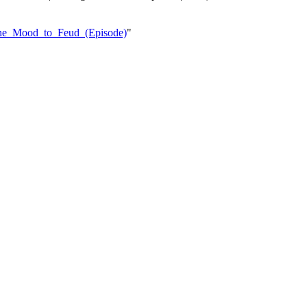
_the_Mood_to_Feud_(Episode)
"