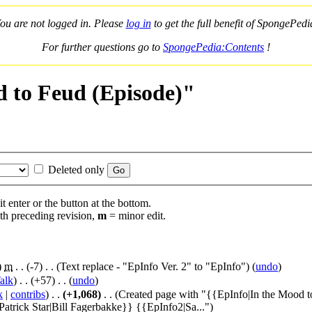
ou are not logged in. Please
log in
to get the full benefit of SpongePedi
For further questions go to
SpongePedia:Contents
!
d to Feud (Episode)"
Deleted only
t enter or the button at the bottom.
th preceding revision,
m
= minor edit.
)
‎
m
. .
(-7)
‎ . .
(Text replace - "EpInfo Ver. 2" to "EpInfo")
(
undo
)
alk
)
‎ . .
(+57)
‎ . . (
undo
)
k
|
contribs
)
‎ . .
(+1,068)
‎ . .
(Created page with "{{EpInfo|In the Mood 
rick Star|Bill Fagerbakke}} {{EpInfo2|Sa...")