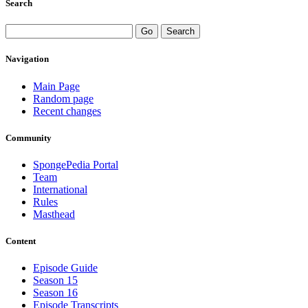
Search
Navigation
Main Page
Random page
Recent changes
Community
SpongePedia Portal
Team
International
Rules
Masthead
Content
Episode Guide
Season 15
Season 16
Episode Transcripts