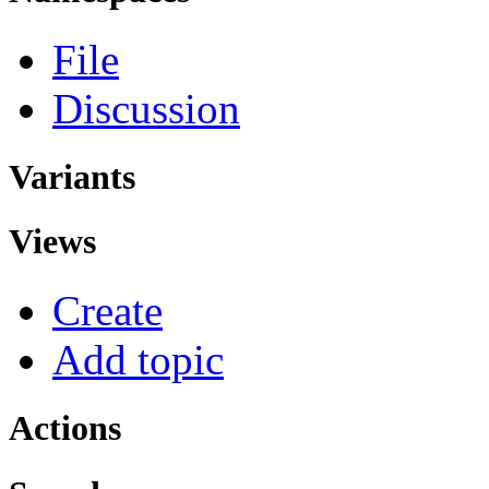
File
Discussion
Variants
Views
Create
Add topic
Actions