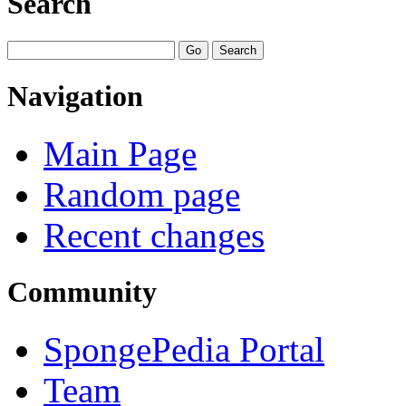
Search
Navigation
Main Page
Random page
Recent changes
Community
SpongePedia Portal
Team