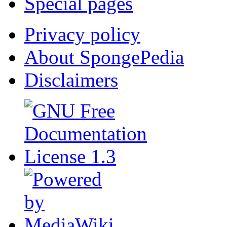
Special pages
Privacy policy
About SpongePedia
Disclaimers