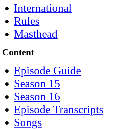
International
Rules
Masthead
Content
Episode Guide
Season 15
Season 16
Episode Transcripts
Songs