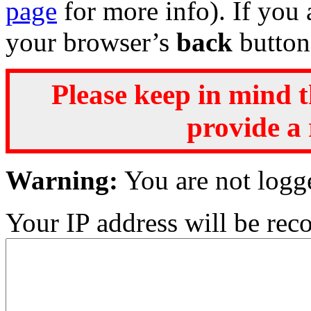
page
for more info). If you 
your browser’s
back
button
Please keep in mind t
provide a 
Warning:
You are not logg
Your IP address will be recor