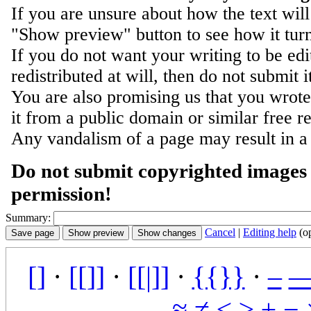
If you are unsure about how the text will
"Show preview" button to see how it turn
If you do not want your writing to be ed
redistributed at will, then do not submit i
You are also promising us that you wrote 
it from a public domain or similar free r
Any vandalism of a page may result in a
Do not submit copyrighted images 
permission!
Summary:
Cancel
|
Editing help
(o
[]
·
[[]]
·
[[|]]
·
{{}}
·
–
≈
≠
≤
≥
±
−