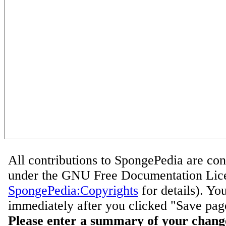
All contributions to SpongePedia are con
under the GNU Free Documentation Lice
SpongePedia:Copyrights
for details). Yo
immediately after you clicked "Save pag
Please enter a summary of your chang