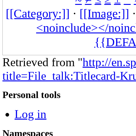
[[Category:]]
·
[[Image:]]
<noinclude></noinc
{{DEFA
Retrieved from "
http://en.
title=File_talk:Titlecard-K
Personal tools
Log in
Namespaces