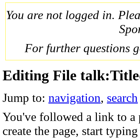
You are not logged in. Ple
Spo
For further questions 
Editing File talk:Tit
Jump to:
navigation
,
search
You've followed a link to a 
create the page, start typin