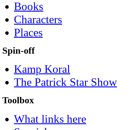
Books
Characters
Places
Spin-off
Kamp Koral
The Patrick Star Show
Toolbox
What links here