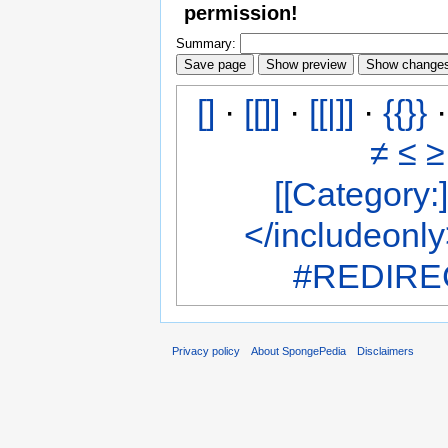
permission!
Summary:
[]
·
[[]]
·
[[|]]
·
{{}}
≠
≤
≥
[[Category:]
</includeonl
#REDIREC
Privacy policy
About SpongePedia
Disclaimers