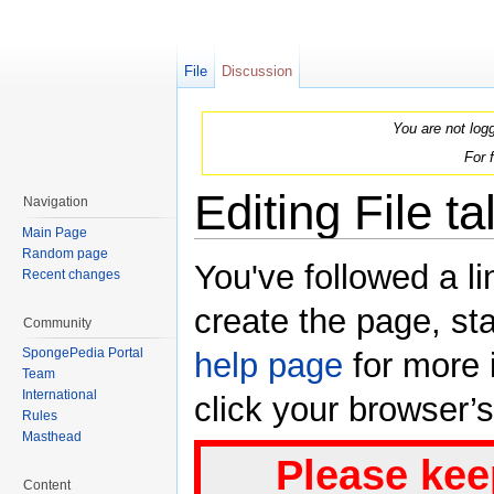
File
Discussion
You are not log
For 
Editing File t
Navigation
Main Page
Jump to:
navigation
,
search
Random page
You've followed a li
Recent changes
create the page, sta
Community
SpongePedia Portal
help page
for more i
Team
International
click your browser’
Rules
Masthead
Please kee
Content