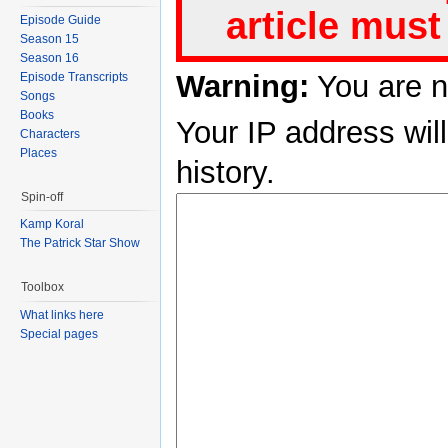
article must
Episode Guide
Season 15
Season 16
Warning:
You are n
Episode Transcripts
Songs
Books
Your IP address will
Characters
Places
history.
Spin-off
Kamp Koral
The Patrick Star Show
Toolbox
What links here
Special pages