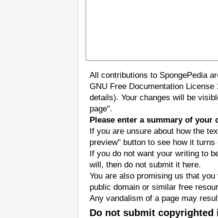
All contributions to SpongePedia a
GNU Free Documentation License 
details). Your changes will be visi
page".
Please enter a summary of your 
If you are unsure about how the tex
preview" button to see how it turns 
If you do not want your writing to b
will, then do not submit it here.
You are also promising us that you w
public domain or similar free resou
Any vandalism of a page may result
Do not submit copyrighted 