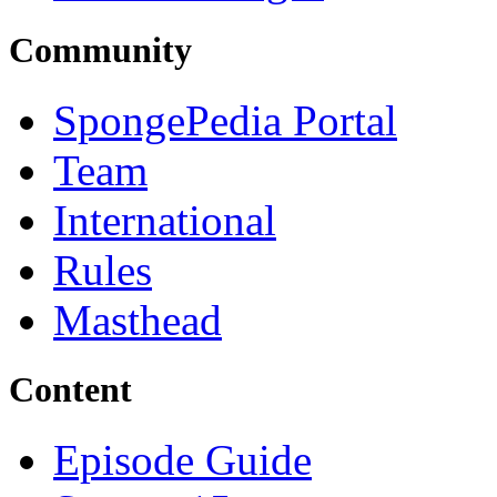
Community
SpongePedia Portal
Team
International
Rules
Masthead
Content
Episode Guide