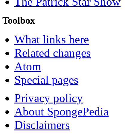
The Patrick Star Show
Toolbox
What links here
Related changes
Atom
Special pages
Privacy policy
About SpongePedia
Disclaimers