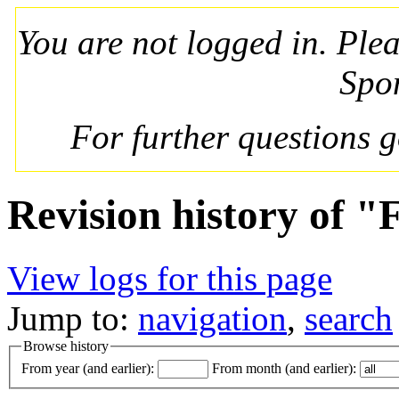
You are not logged in. Ple
Spo
For further questions 
Revision history of "
View logs for this page
Jump to:
navigation
,
search
Browse history
From year (and earlier):
From month (and earlier):