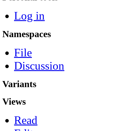
Log in
Namespaces
File
Discussion
Variants
Views
Read