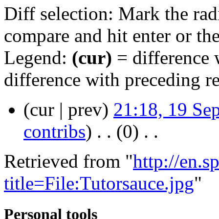
Diff selection: Mark the rad
compare and hit enter or the
Legend:
(cur)
= difference w
difference with preceding r
(cur | prev)
21:18, 19 Se
contribs
)
‎ . .
(0)
‎ . .
Retrieved from "
http://en.
title=File:Tutorsauce.jpg
"
Personal tools