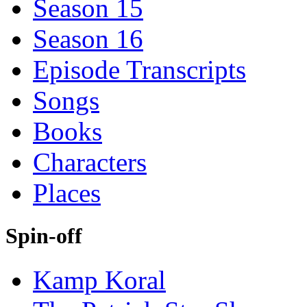
Season 15
Season 16
Episode Transcripts
Songs
Books
Characters
Places
Spin-off
Kamp Koral