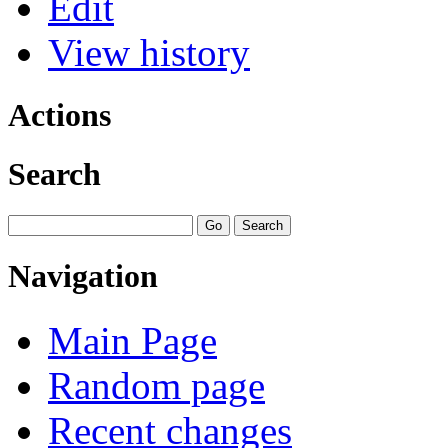
Edit
View history
Actions
Search
Navigation
Main Page
Random page
Recent changes