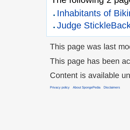
Inhabitants of Bik
Judge StickleBac
This page was last mod
This page has been ac
Content is available u
Privacy policy
About SpongePedia
Disclaimers