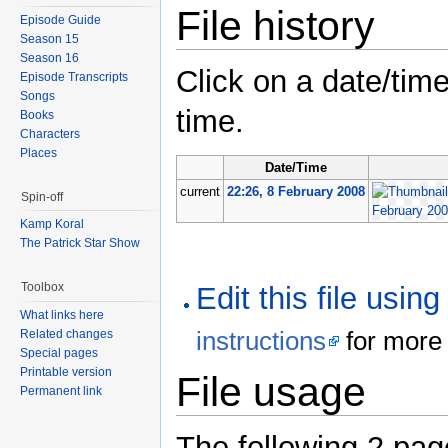
File history
Episode Guide
Season 15
Season 16
Click on a date/time
Episode Transcripts
Songs
time.
Books
Characters
Places
Date/Time
current
22:26, 8 February 2008
Spin-off
Kamp Koral
The Patrick Star Show
Toolbox
Edit this file usin
What links here
instructions
for more 
Related changes
Special pages
Printable version
File usage
Permanent link
The following 2 pages