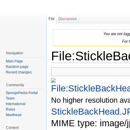
File
Discussion
You are not log
For 
File:Stickle
Navigation
Main Page
Jump to:
navigation
,
search
Random page
Recent changes
Community
SpongePedia Portal
No higher resolution ava
Team
International
StickleBackHead.
Rules
Masthead
MIME type: image/j
Content