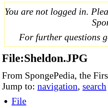
You are not logged in. Ple
Spo
For further questions 
File:Sheldon.JPG
From SpongePedia, the Fir
Jump to:
navigation
,
search
File