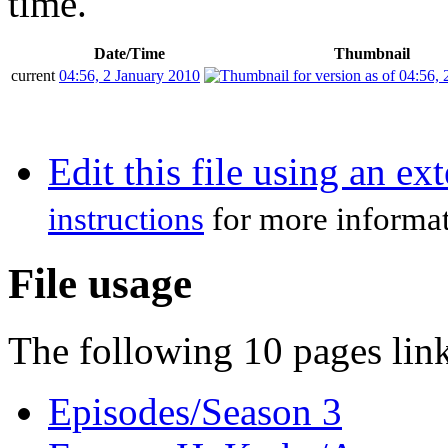
time.
Date/Time
Thumbnail
current
04:56, 2 January 2010
Edit this file using an ex
instructions
for more informat
File usage
The following 10 pages link 
Episodes/Season 3