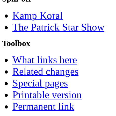
Kamp Koral
The Patrick Star Show
Toolbox
What links here
Related changes
Special pages
Printable version
Permanent link