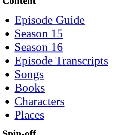
Content
Episode Guide
Season 15
Season 16
Episode Transcripts
Songs
Books
Characters
Places
Spin-off