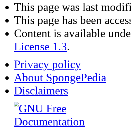
This page was last modif
This page has been acces
Content is available und
License 1.3
.
Privacy policy
About SpongePedia
Disclaimers