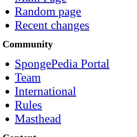
Random page
Recent changes
Community
SpongePedia Portal
Team
International
Rules
Masthead