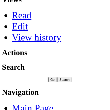
Read
Edit
View history
Actions
Search
Navigation
Main Page