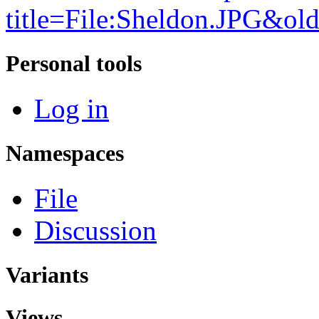
title=File:Sheldon.JPG&ol
Personal tools
Log in
Namespaces
File
Discussion
Variants
Views