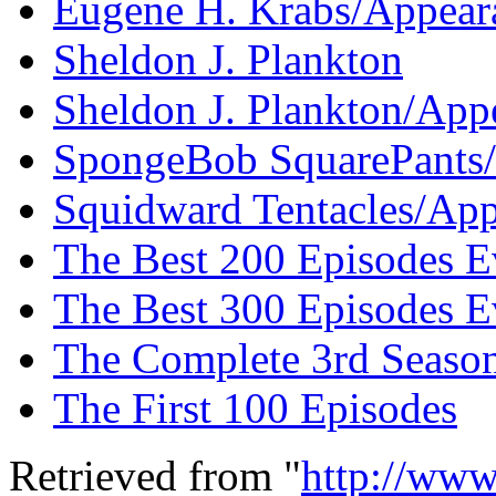
Eugene H. Krabs/Appeara
Sheldon J. Plankton
Sheldon J. Plankton/App
SpongeBob SquarePants/
Squidward Tentacles/App
The Best 200 Episodes E
The Best 300 Episodes E
The Complete 3rd Seaso
The First 100 Episodes
Retrieved from "
http://www