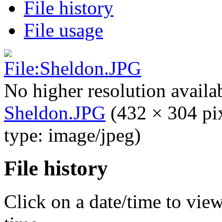
File history
File usage
No higher resolution availa
Sheldon.JPG
‎
(432 × 304 pi
type: image/jpeg)
File history
Click on a date/time to view 