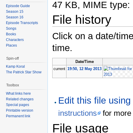
47 KB, MIME type:
Episode Guide
Season 15
File history
Season 16
Episode Transcripts
Songs
Click on a date/time
Books
Characters
time.
Places
Spin-off
Date/Time
Kamp Koral
current
19:50, 12 May 2013
The Patrick Star Show
Toolbox
What links here
Edit this file usin
Related changes
Special pages
Printable version
instructions
for more 
Permanent link
File usage