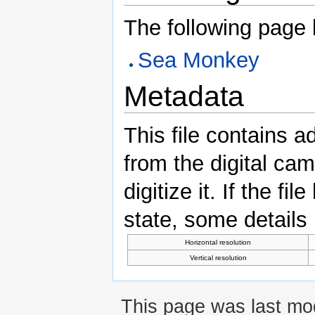
The following page li
Sea Monkey
Metadata
This file contains a
from the digital ca
digitize it. If the fi
state, some details m
Horizontal resolution
Vertical resolution
This page was last mod