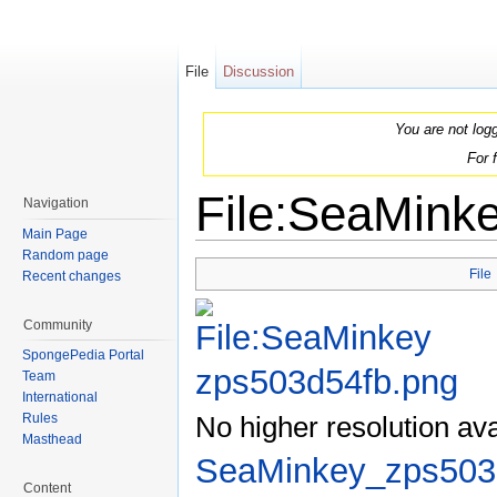
File
Discussion
You are not log
For 
File:SeaMink
Navigation
Main Page
Jump to:
navigation
,
search
Random page
File
Recent changes
Community
SpongePedia Portal
Team
International
No higher resolution ava
Rules
Masthead
SeaMinkey_zps503
Content