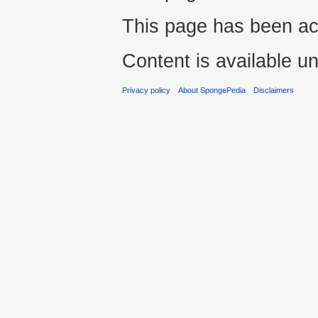
This page has been ac
Content is available u
Privacy policy
About SpongePedia
Disclaimers