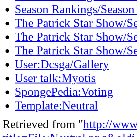
Season Rankings/Season
The Patrick Star Show/S
The Patrick Star Show/S
The Patrick Star Show/S
User:Dcsga/Gallery
User talk:Myotis
SpongePedia:Voting
Template:Neutral
Retrieved from "
http://www