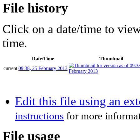
File history
Click on a date/time to view 
time.
Date/Time
Thumbnail
current
09:38, 25 February 2013
Edit this file using an ex
instructions
for more informat
File usage