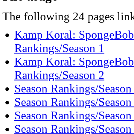
The following 24 pages link 
Kamp Koral: SpongeBob’
Rankings/Season 1
Kamp Koral: SpongeBob’
Rankings/Season 2
Season Rankings/Season
Season Rankings/Season
Season Rankings/Season
Season Rankings/Season