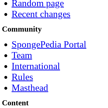
Random page
Recent changes
Community
SpongePedia Portal
Team
International
Rules
Masthead
Content