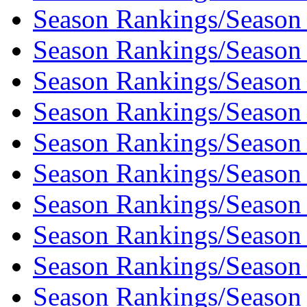
Season Rankings/Season
Season Rankings/Season
Season Rankings/Season
Season Rankings/Season
Season Rankings/Season
Season Rankings/Season
Season Rankings/Season
Season Rankings/Season
Season Rankings/Season
Season Rankings/Season