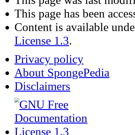
This page has been acces
Content is available und
License 1.3
.
Privacy policy
About SpongePedia
Disclaimers