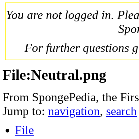
You are not logged in. Ple
Spo
For further questions 
File:Neutral.png
From SpongePedia, the Fir
Jump to:
navigation
,
search
File