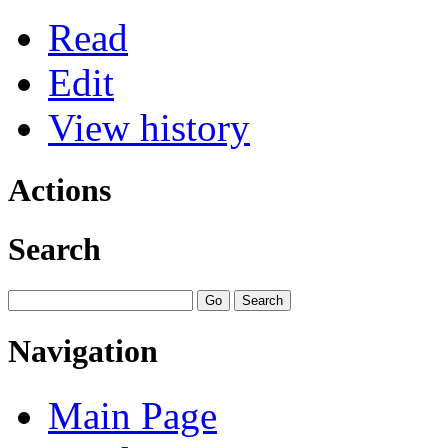
Read
Edit
View history
Actions
Search
Navigation
Main Page