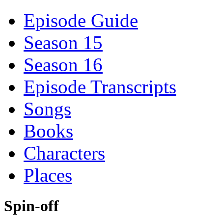
Episode Guide
Season 15
Season 16
Episode Transcripts
Songs
Books
Characters
Places
Spin-off