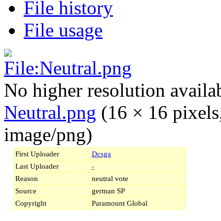
File history
File usage
No higher resolution availa
Neutral.png
‎
(16 × 16 pixels
image/png)
First Uploader
Dcsga
Last Uploader
-
Reason
neutral vote
Source
german SP
Copyright
Paramount Global