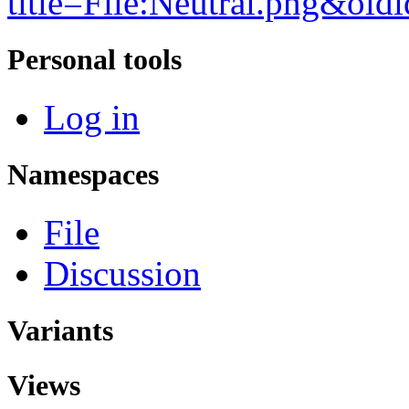
title=File:Neutral.png&ol
Personal tools
Log in
Namespaces
File
Discussion
Variants
Views