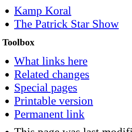
Kamp Koral
The Patrick Star Show
Toolbox
What links here
Related changes
Special pages
Printable version
Permanent link
This page was last modifi