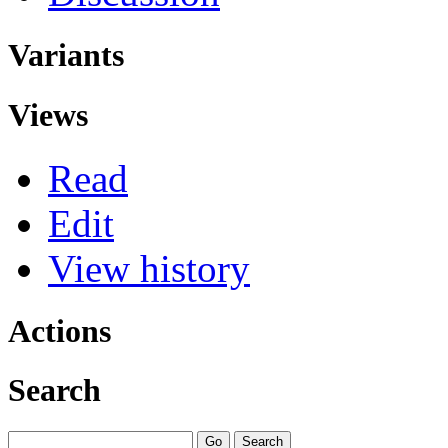
Variants
Views
Read
Edit
View history
Actions
Search