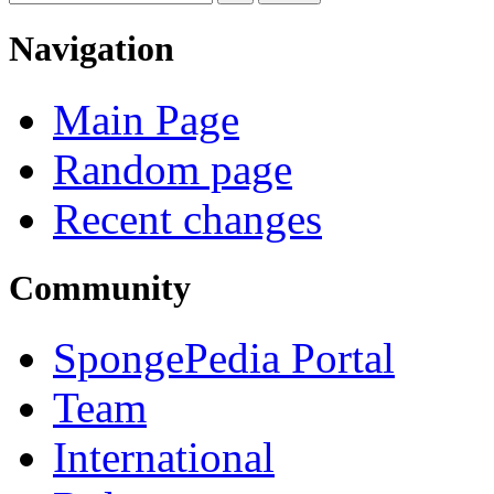
Navigation
Main Page
Random page
Recent changes
Community
SpongePedia Portal
Team
International