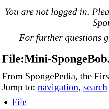
You are not logged in. Ple
Spo
For further questions 
File:Mini-SpongeBob
From SpongePedia, the Fir
Jump to:
navigation
,
search
File