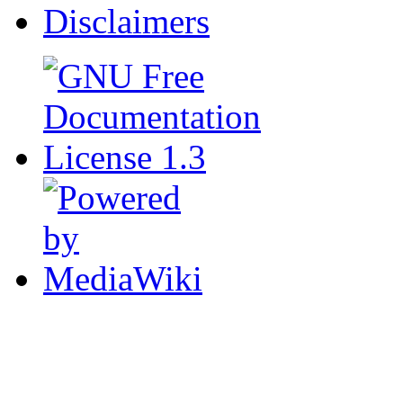
Disclaimers