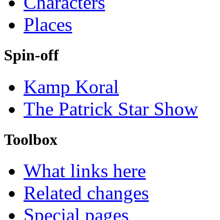
Characters
Places
Spin-off
Kamp Koral
The Patrick Star Show
Toolbox
What links here
Related changes
Special pages