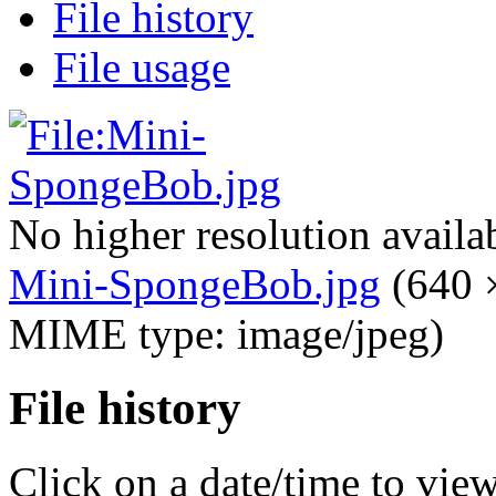
File history
File usage
No higher resolution availa
Mini-SpongeBob.jpg
‎
(640 ×
MIME type: image/jpeg)
File history
Click on a date/time to view 