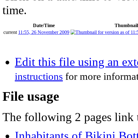
time.
Date/Time
Thumbnail
current
11:55, 26 November 2009
Edit this file using an ex
instructions
for more informat
File usage
The following 2 pages link t
Inhabitants of Bikini Bo