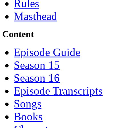
Rules
Masthead
Content
Episode Guide
Season 15
Season 16
Episode Transcripts
Songs
Books