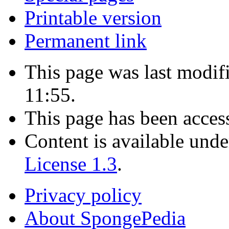
Printable version
Permanent link
This page was last modi
11:55.
This page has been acces
Content is available und
License 1.3
.
Privacy policy
About SpongePedia