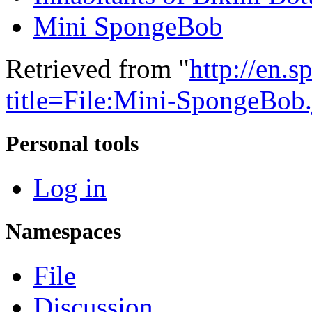
Mini SpongeBob
Retrieved from "
http://en.
title=File:Mini-SpongeBo
Personal tools
Log in
Namespaces
File
Discussion