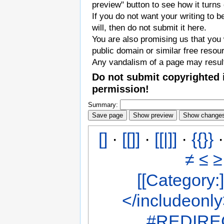
preview" button to see how it turns 
If you do not want your writing to b
will, then do not submit it here.
You are also promising us that you w
public domain or similar free resou
Any vandalism of a page may result
Do not submit copyrighted 
permission!
Summary:
[]
·
[[]]
·
[[|]]
·
{{}}
≠
≤
≥
[[Category:]
</includeonl
#REDIREC