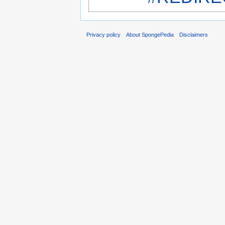
Privacy policy
About SpongePedia
Disclaimers