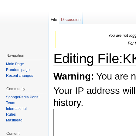
File
Discussion
You are not log
For 
Editing File:
Navigation
Main Page
Jump to:
navigation
,
search
Random page
Warning:
You are n
Recent changes
Your IP address will
Community
SpongePedia Portal
history.
Team
International
Rules
Masthead
Content