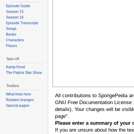
Episode Guide
Season 15
Season 16
Episode Transcripts
Songs
Books
Characters
Places
Spin-off
Kamp Koral
The Patrick Star Show
Toolbox
What links here
All contributions to SpongePedia a
Related changes
GNU Free Documentation License 
Special pages
details). Your changes will be visi
page".
Please enter a summary of your 
If you are unsure about how the tex