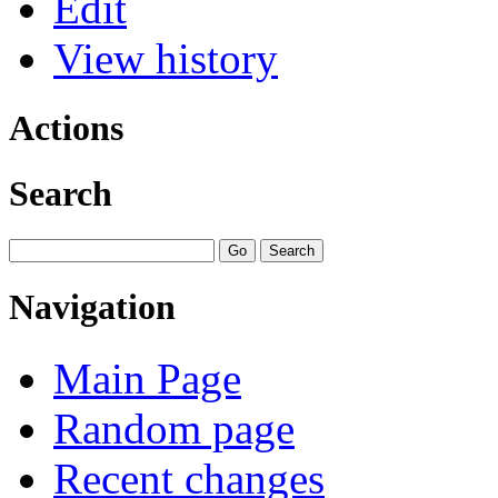
Edit
View history
Actions
Search
Navigation
Main Page
Random page
Recent changes