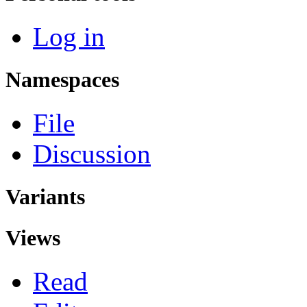
Log in
Namespaces
File
Discussion
Variants
Views
Read