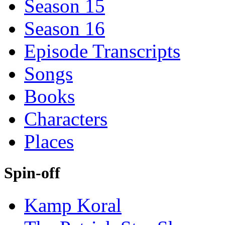
Season 15
Season 16
Episode Transcripts
Songs
Books
Characters
Places
Spin-off
Kamp Koral