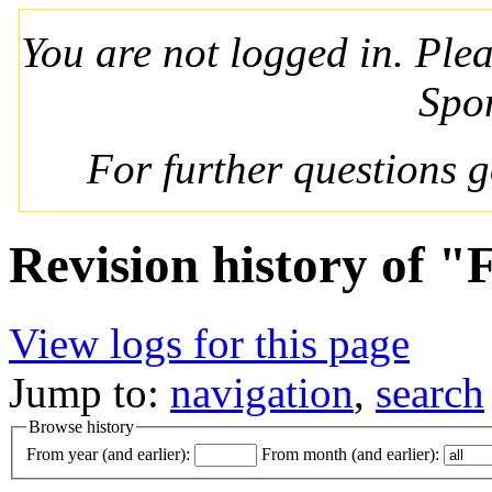
You are not logged in. Ple
Spo
For further questions 
Revision history of "
View logs for this page
Jump to:
navigation
,
search
Browse history
From year (and earlier):
From month (and earlier):