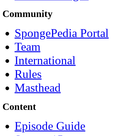
Community
SpongePedia Portal
Team
International
Rules
Masthead
Content
Episode Guide