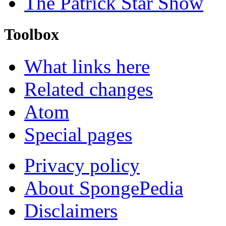
The Patrick Star Show
Toolbox
What links here
Related changes
Atom
Special pages
Privacy policy
About SpongePedia
Disclaimers