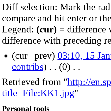
Diff selection: Mark the rad
compare and hit enter or the
Legend:
(cur)
= difference w
difference with preceding r
(cur | prev)
03:10, 15 Ja
contribs
)
‎ . .
(0)
‎ . .
Retrieved from "
http://en.
title=File:KK1.jpg
"
Personal tools