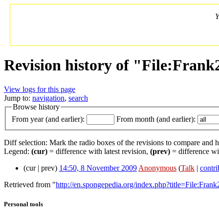
Y
Revision history of "File:Frank
View logs for this page
Jump to:
navigation
,
search
Browse history
From year (and earlier):
From month (and earlier):
Diff selection: Mark the radio boxes of the revisions to compare and hi
Legend:
(cur)
= difference with latest revision,
(prev)
= difference wi
(cur | prev)
14:50, 8 November 2009
‎
Anonymous
(
Talk
|
contri
Retrieved from "
http://en.spongepedia.org/index.php?title=File:Frank
Personal tools