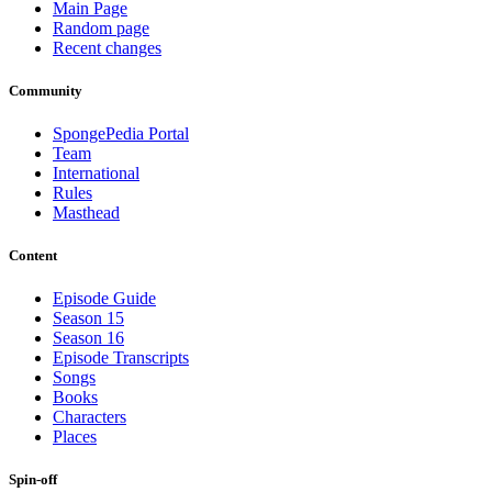
Main Page
Random page
Recent changes
Community
SpongePedia Portal
Team
International
Rules
Masthead
Content
Episode Guide
Season 15
Season 16
Episode Transcripts
Songs
Books
Characters
Places
Spin-off