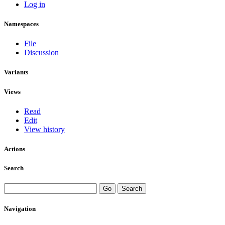
Log in
Namespaces
File
Discussion
Variants
Views
Read
Edit
View history
Actions
Search
Navigation