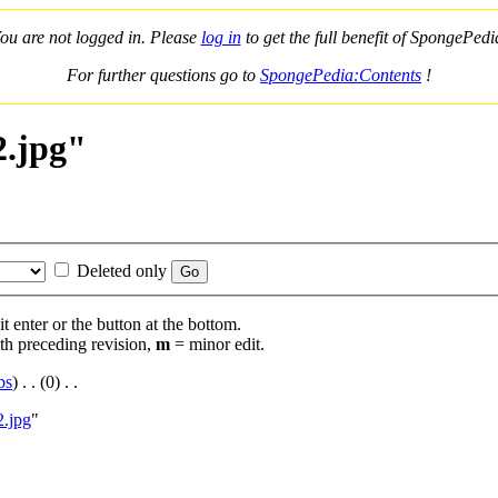
ou are not logged in. Please
log in
to get the full benefit of SpongePedi
For further questions go to
SpongePedia:Contents
!
2.jpg"
Deleted only
t enter or the button at the bottom.
th preceding revision,
m
= minor edit.
bs
)
‎ . .
(0)
‎ . .
2.jpg
"