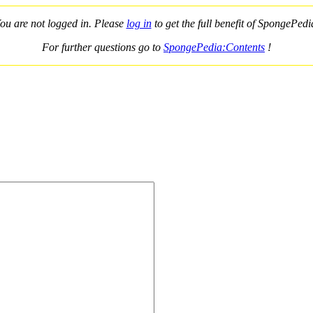
ou are not logged in. Please
log in
to get the full benefit of SpongePedi
For further questions go to
SpongePedia:Contents
!