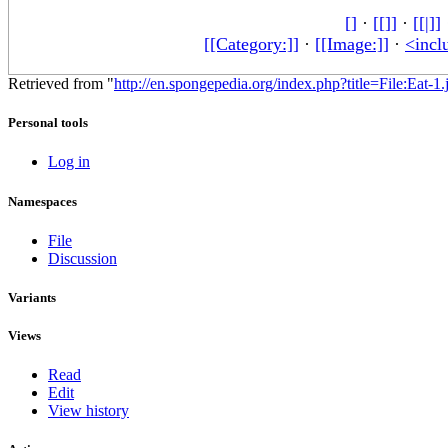
[]
·
[[]]
·
[[|]]
[[Category:]]
·
[[Image:]]
·
<incl
Retrieved from "
http://en.spongepedia.org/index.php?title=File:Eat-1.
Personal tools
Log in
Namespaces
File
Discussion
Variants
Views
Read
Edit
View history