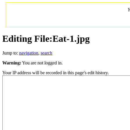
Y
Editing File:Eat-1.jpg
Jump to:
navigation
,
search
Warning:
You are not logged in.
Your IP address will be recorded in this page's edit history.