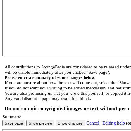
All contributions to SpongePedia are considered to be released und
will be visible immediately after you clicked "Save page".
Please enter a summary of your changes below.
If you are unsure about how the text will come out, select the "Show 
If you do not want your writing to be edited mercilessly and redistribu
You are also promising us that you wrote this yourself, or copied it f
Any vandalism of a page may result in a block.
Do not submit copyrighted images or text without permi
Summary:
Cancel
|
Editing help
(o