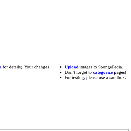
s
for details). Your changes
Upload
images to SpongePedia.
Don’t forget to
categorize
pages
!
For testing, please use a sandbox.