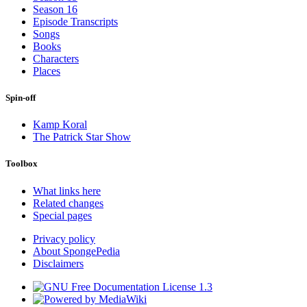
Season 16
Episode Transcripts
Songs
Books
Characters
Places
Spin-off
Kamp Koral
The Patrick Star Show
Toolbox
What links here
Related changes
Special pages
Privacy policy
About SpongePedia
Disclaimers