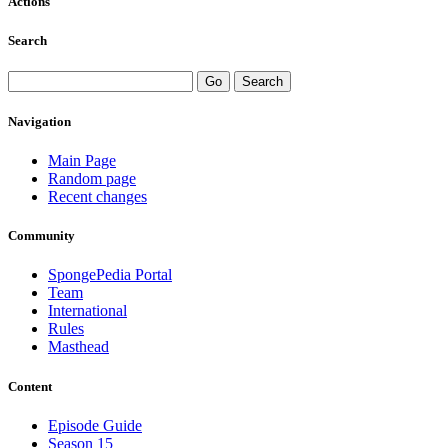
Actions
Search
Navigation
Main Page
Random page
Recent changes
Community
SpongePedia Portal
Team
International
Rules
Masthead
Content
Episode Guide
Season 15