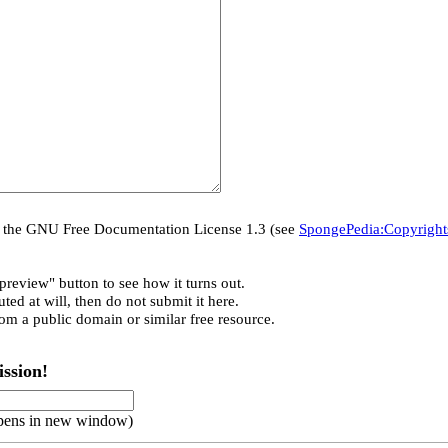
er the GNU Free Documentation License 1.3 (see
SpongePedia:Copyright
preview" button to see how it turns out.
ted at will, then do not submit it here.
rom a public domain or similar free resource.
ssion!
pens in new window)