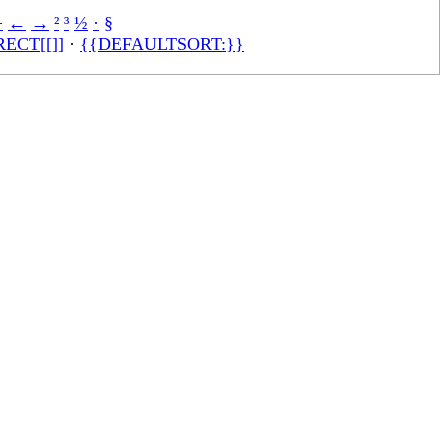
÷
←
→
²
³
½
·
§
ECT[[]]
·
{{DEFAULTSORT:}}