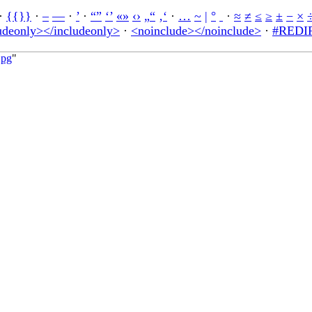
·
{{}}
·
–
—
·
’
·
“”
‘’
«»
‹›
„“
‚‘
·
…
~
|
°
·
≈
≠
≤
≥
±
−
×
udeonly></includeonly>
·
<noinclude></noinclude>
·
#REDIR
jpg
"