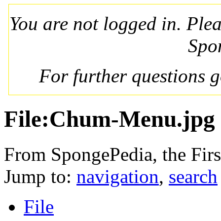
You are not logged in. Ple
Spo
For further questions 
File:Chum-Menu.jpg
From SpongePedia, the Fir
Jump to:
navigation
,
search
File