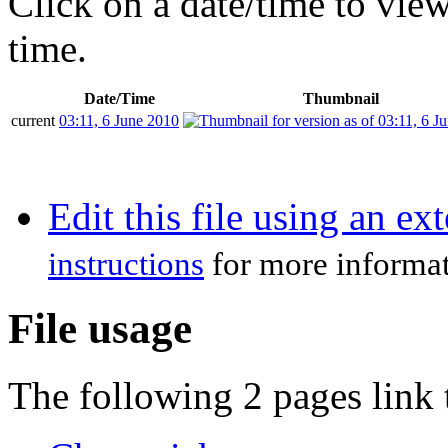
Click on a date/time to view 
time.
Date/Time
Thumbnail
current
03:11, 6 June 2010
Edit this file using an ex
instructions
for more informat
File usage
The following 2 pages link t