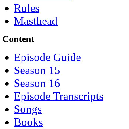
Rules
Masthead
Content
Episode Guide
Season 15
Season 16
Episode Transcripts
Songs
Books