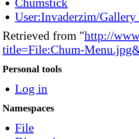
Chumstick
User:Invaderzim/Gallery
Retrieved from "
http://www
title=File:Chum-Menu.jpg
Personal tools
Log in
Namespaces
File