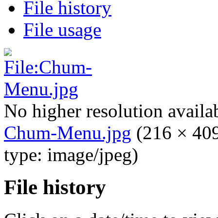
File history
File usage
No higher resolution availa
Chum-Menu.jpg
‎
(216 × 409
type: image/jpeg)
File history