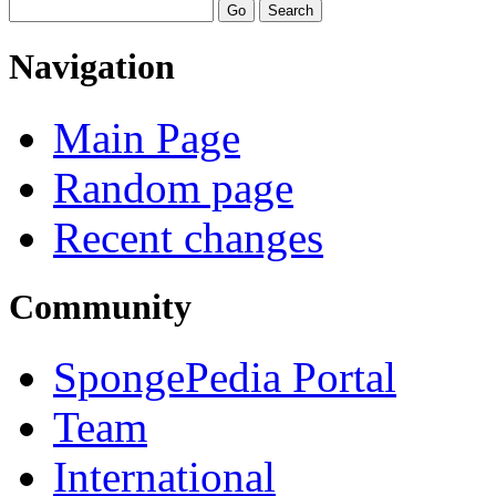
Navigation
Main Page
Random page
Recent changes
Community
SpongePedia Portal
Team
International