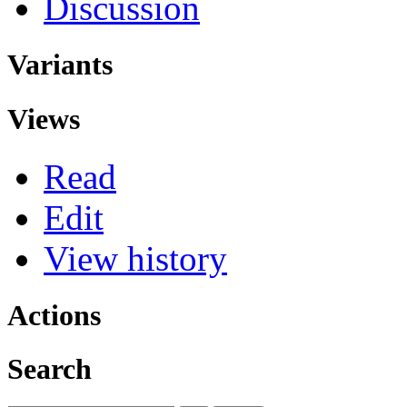
Discussion
Variants
Views
Read
Edit
View history
Actions
Search