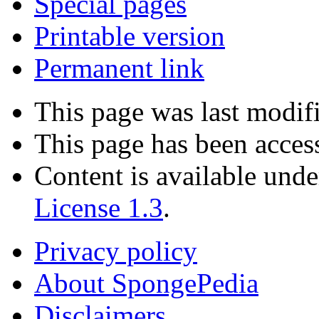
Special pages
Printable version
Permanent link
This page was last modif
This page has been acces
Content is available und
License 1.3
.
Privacy policy
About SpongePedia
Disclaimers