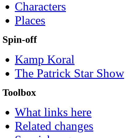
Characters
Places
Spin-off
Kamp Koral
The Patrick Star Show
Toolbox
What links here
Related changes