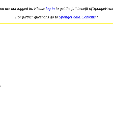
ou are not logged in. Please
log in
to get the full benefit of SpongePedi
For further questions go to
SpongePedia:Contents
!
)