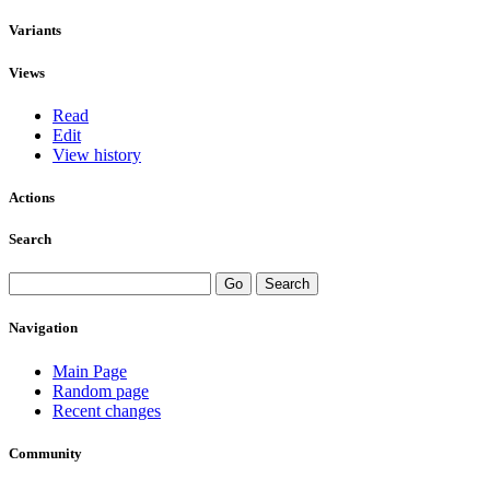
Variants
Views
Read
Edit
View history
Actions
Search
Navigation
Main Page
Random page
Recent changes
Community