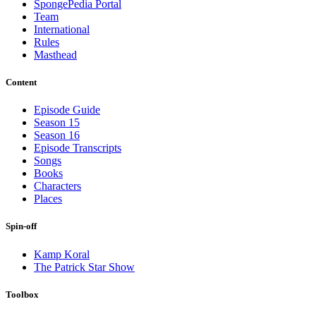
SpongePedia Portal
Team
International
Rules
Masthead
Content
Episode Guide
Season 15
Season 16
Episode Transcripts
Songs
Books
Characters
Places
Spin-off
Kamp Koral
The Patrick Star Show
Toolbox