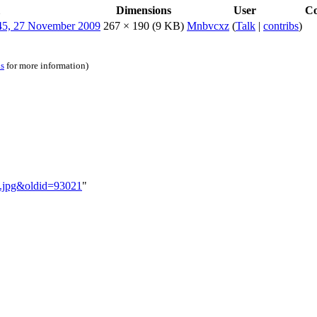
Dimensions
User
C
267 × 190
(9 KB)
Mnbvcxz
(
Talk
|
contribs
)
ns
for more information)
ey.jpg&oldid=93021
"