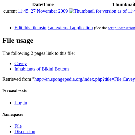
Date/Time
Thumbnail
current
11:45, 27 November 2009
Edit this file using an external application
(See the
setup instructio
File usage
The following 2 pages link to this file:
Cavey
Inhabitants of Bikini Bottom
Retrieved from "
http://en.spongepedia.org/index.php?title=File:Cav
Personal tools
Log in
Namespaces
File
Discussion