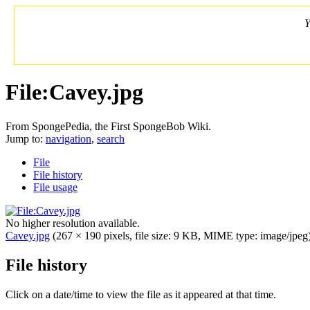
Y
File:Cavey.jpg
From SpongePedia, the First SpongeBob Wiki.
Jump to:
navigation
,
search
File
File history
File usage
No higher resolution available.
Cavey.jpg
‎
(267 × 190 pixels, file size: 9 KB, MIME type: image/jpeg
File history
Click on a date/time to view the file as it appeared at that time.