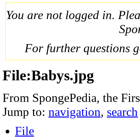
You are not logged in. Ple
Spo
For further questions 
File:Babys.jpg
From SpongePedia, the Fir
Jump to:
navigation
,
search
File