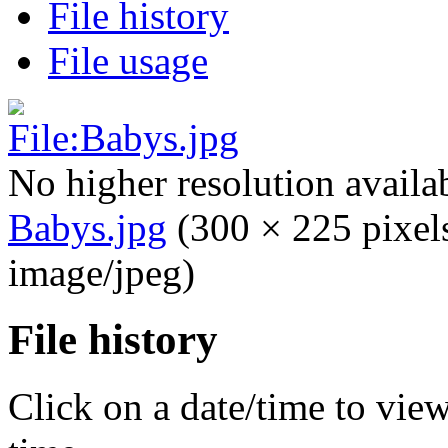
File history
File usage
No higher resolution availa
Babys.jpg
‎
(300 × 225 pixel
image/jpeg)
File history
Click on a date/time to view 