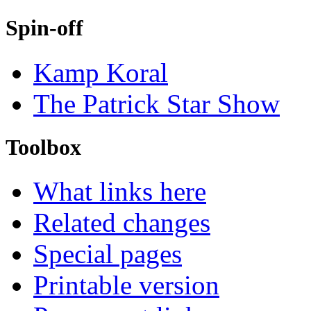
Spin-off
Kamp Koral
The Patrick Star Show
Toolbox
What links here
Related changes
Special pages
Printable version