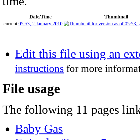
time.
Date/Time
Thumbnail
current
05:53, 2 January 2010
Edit this file using an ex
instructions
for more informat
File usage
The following 11 pages link 
Baby Gas