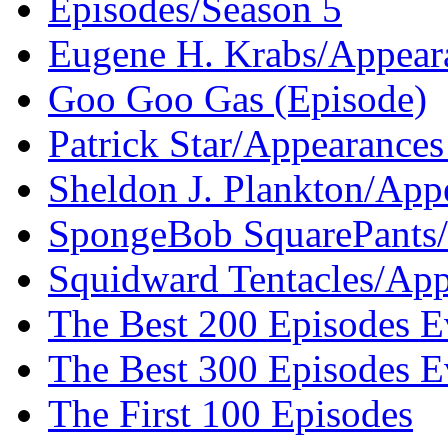
Episodes/Season 5
Eugene H. Krabs/Appeara
Goo Goo Gas (Episode)
Patrick Star/Appearances
Sheldon J. Plankton/App
SpongeBob SquarePants/
Squidward Tentacles/App
The Best 200 Episodes E
The Best 300 Episodes E
The First 100 Episodes