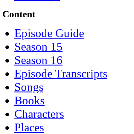
Content
Episode Guide
Season 15
Season 16
Episode Transcripts
Songs
Books
Characters
Places