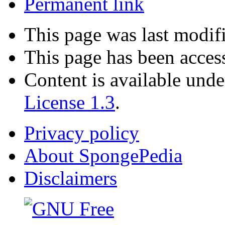
Permanent link
This page was last modif
This page has been acces
Content is available und
License 1.3
.
Privacy policy
About SpongePedia
Disclaimers