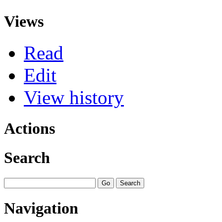
Views
Read
Edit
View history
Actions
Search
Navigation