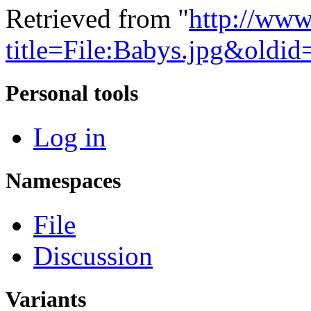
Retrieved from "
http://www
title=File:Babys.jpg&oldi
Personal tools
Log in
Namespaces
File
Discussion
Variants