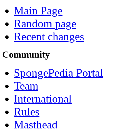
Main Page
Random page
Recent changes
Community
SpongePedia Portal
Team
International
Rules
Masthead