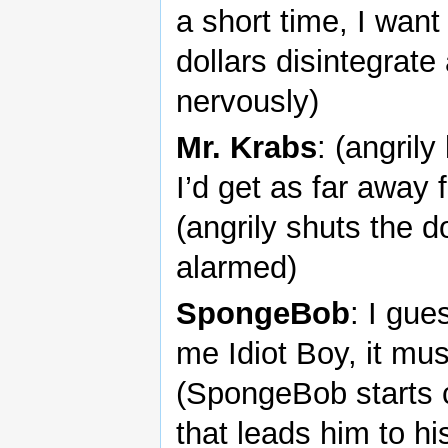
a short time, I want
dollars disintegrat
nervously)
Mr. Krabs
: (angril
I’d get as far away
(angrily shuts the
alarmed)
SpongeBob
: I gues
me Idiot Boy, it mu
(SpongeBob starts cr
that leads him to 