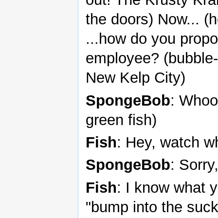
the doors) Now... (
...how do you prop
employee? (bubble-
New Kelp City)
SpongeBob
: Whoo,
green fish)
Fish
: Hey, watch w
SpongeBob
: Sorry,
Fish
: I know what 
"bump into the suck