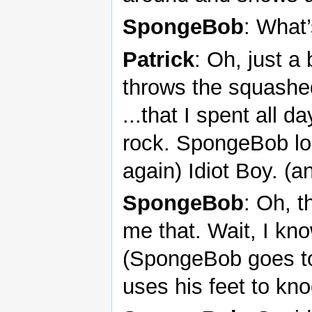
SpongeBob
: What’
Patrick
: Oh, just a
throws the squashe
...that I spent all d
rock. SpongeBob loo
again) Idiot Boy. (an
SpongeBob
: Oh, t
me that. Wait, I kn
(SpongeBob goes to
uses his feet to kn