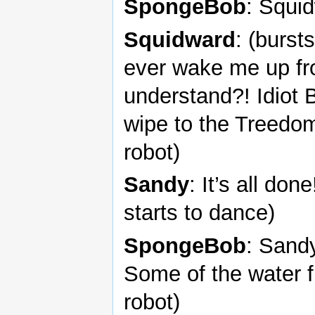
SpongeBob
: Squi
Squidward
: (burst
ever wake me up fr
understand?! Idiot 
wipe to the Treedo
robot)
Sandy
: It’s all don
starts to dance)
SpongeBob
: Sandy
Some of the water 
robot)