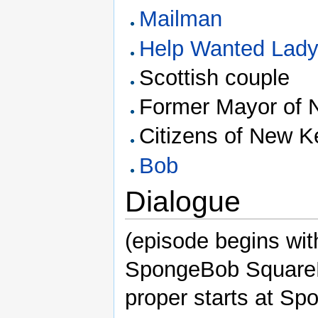
Mailman
Help Wanted Lad
Scottish couple
Former Mayor of 
Citizens of New K
Bob
Dialogue
(episode begins wit
SpongeBob SquareP
proper starts at S