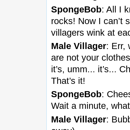
SpongeBob
: All I
rocks! Now I can’t 
villagers wink at ea
Male Villager
: Err,
are not your clothe
it’s, umm... it’s..
That’s it!
SpongeBob
: Chee
Wait a minute, what
Male Villager
: Bub