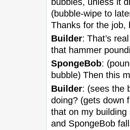
bubbles, unless it di
(bubble-wipe to late
Thanks for the job,
Builder
: That’s rea
that hammer pound
SpongeBob
: (poun
bubble) Then this m
Builder
: (sees the
doing? (gets down f
that on my building 
and SpongeBob fal