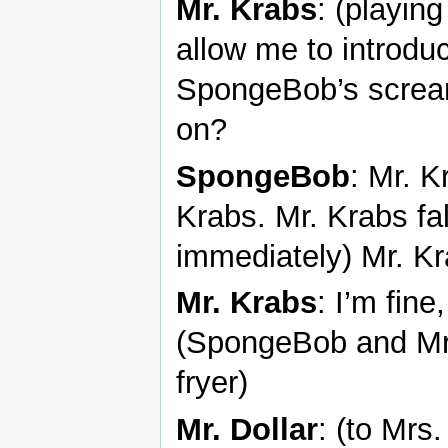
Mr. Krabs
: (playing
allow me to introduc
SpongeBob’s scream
on?
SpongeBob
: Mr. K
Krabs. Mr. Krabs fal
immediately) Mr. K
Mr. Krabs
: I’m fin
(SpongeBob and Mr. 
fryer)
Mr. Dollar
: (to Mrs