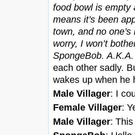
food bowl is empty an
means it’s been app
town, and no one’s 
worry, I won’t bothe
SpongeBob. A.K.A. 
each other sadly. 
wakes up when he h
Male Villager
: I co
Female Villager
: Y
Male Villager
: This