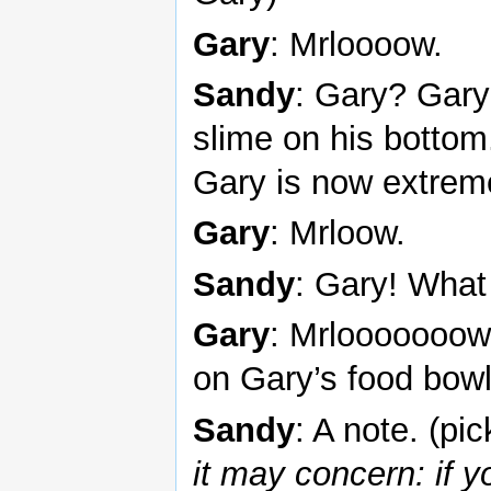
Gary
: Mrloooow.
Sandy
: Gary? Gary
slime on his bottom
Gary is now extrem
Gary
: Mrloow.
Sandy
: Gary! What
Gary
: Mrlooooooow
on Gary’s food bowl
Sandy
: A note. (pi
it may concern: if y