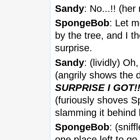
Sandy
: No...!! (he
SpongeBob
: Let m
by the tree, and I t
surprise.
Sandy
: (lividly) O
(angrily shows the 
SURPRISE I GOT!!!
(furiously shoves S
slamming it behind 
SpongeBob
: (snif
one place left to g