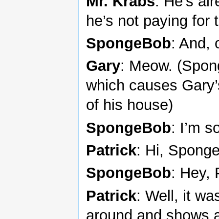
Mr. Krabs
: He’s al
he’s not paying for t
SpongeBob
: And, 
Gary
: Meow. (Spon
which causes Gary’
of his house)
SpongeBob
: I’m s
Patrick
: Hi, Spong
SpongeBob
: Hey, 
Patrick
: Well, it w
around and shows a