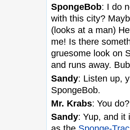
SpongeBob
: I do 
with this city? Mayb
(looks at a man) Hey
me! Is there somet
gruesome look on 
and runs away. Bubb
Sandy
: Listen up, y
SpongeBob.
Mr. Krabs
: You do?
Sandy
: Yup, and it
as the
Sponge-Trac