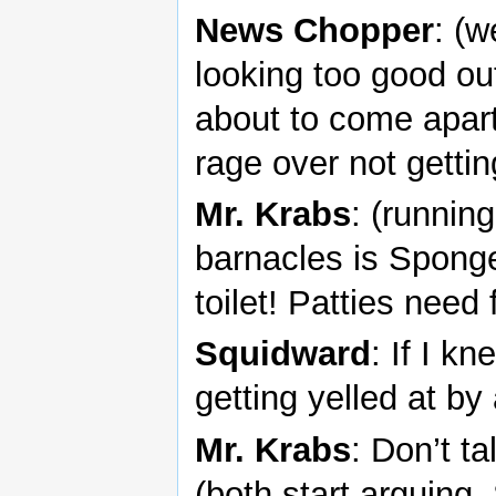
News Chopper
: (w
looking too good ou
about to come apart
rage over not gettin
Mr. Krabs
: (runnin
barnacles is Spong
toilet! Patties need 
Squidward
: If I k
getting yelled at b
Mr. Krabs
: Don’t ta
(both start arguing