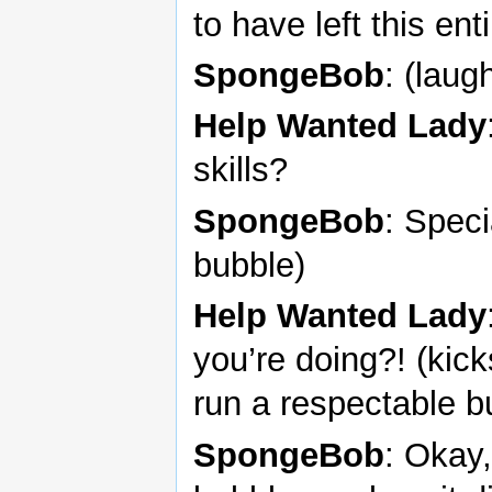
to have left this ent
SpongeBob
: (laug
Help Wanted Lady
skills?
SpongeBob
: Speci
bubble)
Help Wanted Lady
you’re doing?! (kic
run a respectable b
SpongeBob
: Okay,