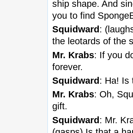
ship shape. And sin
you to find Sponge
Squidward
: (laughs
the leotards of the 
Mr. Krabs
: If you d
forever.
Squidward
: Ha! Is
Mr. Krabs
: Oh, Squ
gift.
Squidward
: Mr. Kr
(gasps) Is that a h