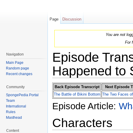
Page
Discussion
You are not log
For 
Episode Trans
Navigation
Main Page
Happened to
Random page
Recent changes
Jump to:
navigation
,
search
Back Episode Transcript
Next Episode T
Community
The Battle of Bikini Bottom
The Two Faces of
SpongePedia Portal
Team
Episode Article:
Wh
International
Rules
Masthead
Characters
Content