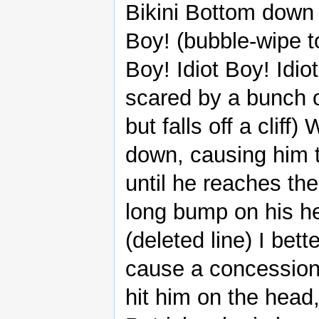
Bikini Bottom down t
Boy! (bubble-wipe to 
Boy! Idiot Boy! Idiot
scared by a bunch of
but falls off a cliff
down, causing him t
until he reaches the
long bump on his he
(deleted line) I bet
cause a concession
hit him on the head,