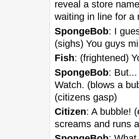
reveal a store nam
waiting in line for 
SpongeBob
: I gue
(sighs) You guys mi
Fish
: (frightened) Y
SpongeBob
: But..
Watch. (blows a bub
(citizens gasp)
Citizen
: A bubble!
screams and runs 
SpongeBob
: What