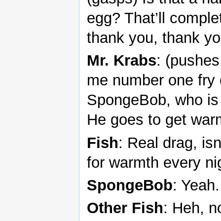
egg? That’ll comple
thank you, thank yo
Mr. Krabs
: (pushes
me number one fry c
SpongeBob, who is c
He goes to get warm
Fish
: Real drag, isn
for warmth every ni
SpongeBob
: Yeah.
Other Fish
: Heh, n