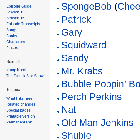
SpongeBob
(
Chee
Episode Guide
Season 15
Patrick
Season 16
Episode Transcripts
Gary
Songs
Books
Characters
Squidward
Places
Sandy
Spin-off
Mr. Krabs
Kamp Koral
The Patrick Star Show
Bubble Poppin’ B
Toolbox
Perch Perkins
What links here
Related changes
Nat
Special pages
Printable version
Old Man Jenkins
Permanent link
Shubie