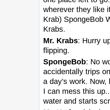
wherever they like i
Krab) SpongeBob Wo
Krabs.
Mr. Krabs
: Hurry u
flipping.
SpongeBob
: No w
accidentally trips o
a day’s work. Now, 
I can mess this up.
water and starts sc