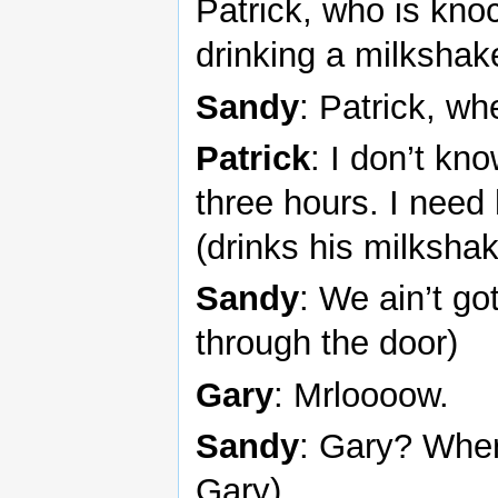
Patrick, who is kn
drinking a milkshak
Sandy
: Patrick, w
Patrick
: I don’t kn
three hours. I need
(drinks his milksha
Sandy
: We ain’t go
through the door)
Gary
: Mrloooow.
Sandy
: Gary? Where
Gary)