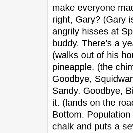
make everyone mad a
right, Gary? (Gary 
angrily hisses at Sp
buddy. There’s a yea
(walks out of his h
pineapple. (the ch
Goodbye, Squidwar
Sandy. Goodbye, Bik
it. (lands on the ro
Bottom. Population 
chalk and puts a se