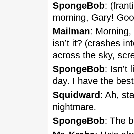
SpongeBob
: (fran
morning, Gary! Goo
Mailman
: Morning,
isn’t it? (crashes in
across the sky, scr
SpongeBob
: Isn’t
day. I have the best 
Squidward
: Ah, s
nightmare.
SpongeBob
: The b