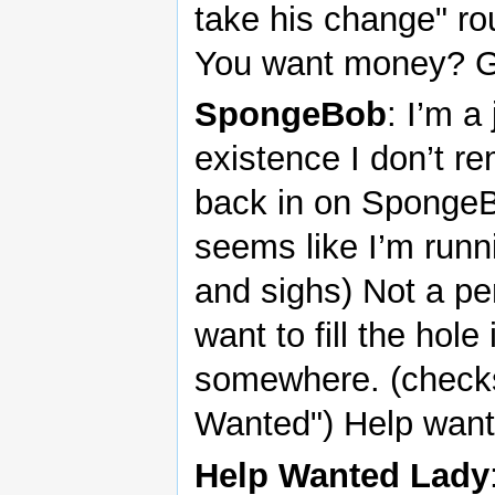
take his change" rou
You want money? Ge
SpongeBob
: I’m 
existence I don’t re
back in on SpongeB
seems like I’m runn
and sighs) Not a pe
want to fill the hole 
somewhere. (checks
Wanted") Help wante
Help Wanted Lady