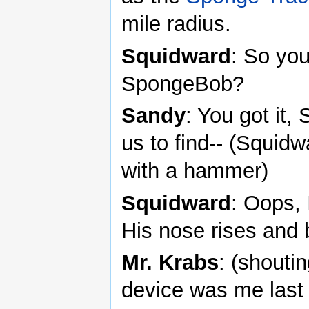
mile radius.
Squidward
: So you
SpongeBob?
Sandy
: You got it,
us to find-- (Squi
with a hammer)
Squidward
: Oops, 
His nose rises and b
Mr. Krabs
: (shouti
device was me last 