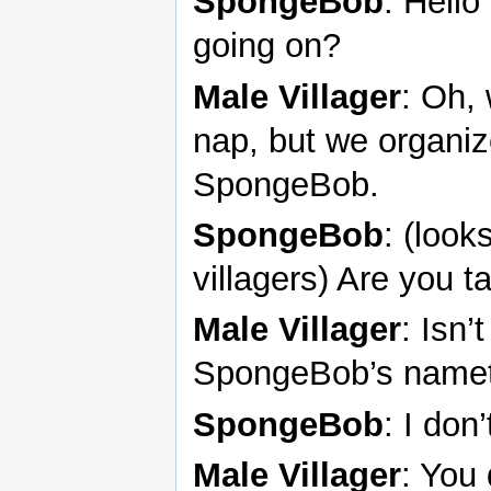
SpongeBob
: Hello
going on?
Male Villager
: Oh, 
nap, but we organize
SpongeBob.
SpongeBob
: (look
villagers) Are you t
Male Villager
: Isn
SpongeBob’s name
SpongeBob
: I don’
Male Villager
: You