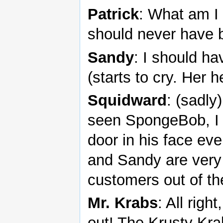
Patrick
: What am I 
should never have b
Sandy
: I should h
(starts to cry. Her h
Squidward
: (sadly
seen SpongeBob, I 
door in his face ev
and Sandy are very
customers out of th
Mr. Krabs
: All righ
out! The Krusty Krab