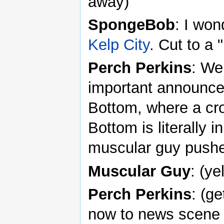
away)
SpongeBob
: I wo
Kelp City
. Cut to 
Perch Perkins
: We
important announcem
Bottom, where a cro
Bottom is literally i
muscular guy push
Muscular Guy
: (ye
Perch Perkins
: (g
now to news scene 