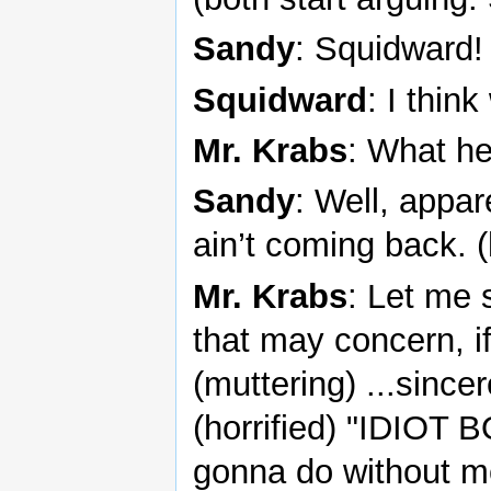
Sandy
: Squidward!
Squidward
: I thin
Mr. Krabs
: What he
Sandy
: Well, appar
ain’t coming back. 
Mr. Krabs
: Let me 
that may concern, if
(muttering) ...since
(horrified) "IDIOT 
gonna do without m