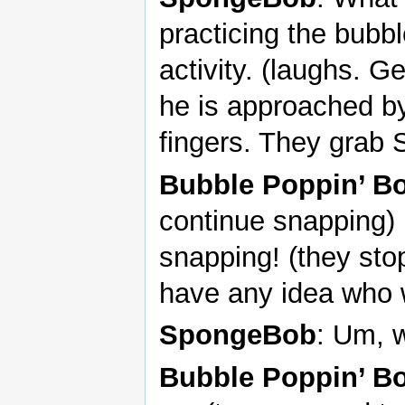
practicing the bubb
activity. (laughs. 
he is approached b
fingers. They grab
Bubble Poppin’ B
continue snapping) 
snapping! (they sto
have any idea who 
SpongeBob
: Um, w
Bubble Poppin’ B