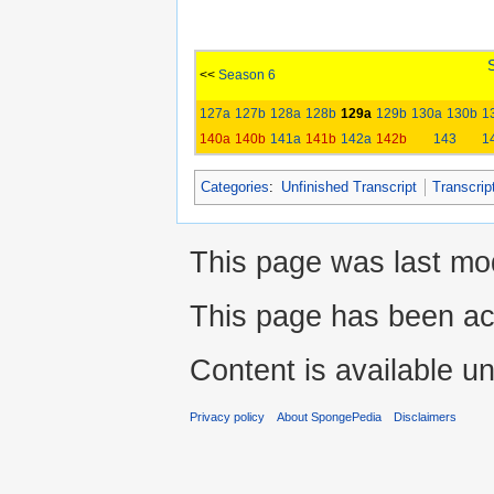
<<
Season 6
127a
127b
128a
128b
129a
129b
130a
130b
1
140a
140b
141a
141b
142a
142b
143
1
Categories
:
Unfinished Transcript
Transcrip
This page was last mod
This page has been ac
Content is available u
Privacy policy
About SpongePedia
Disclaimers