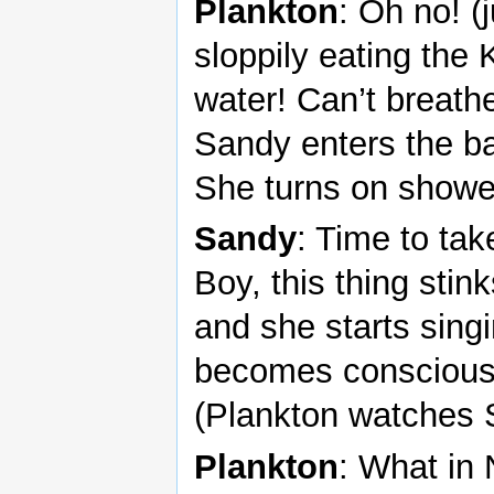
Plankton
: Oh no! (
sloppily eating the
water! Can’t breath
Sandy enters the ba
She turns on showe
Sandy
: Time to take
Boy, this thing stin
and she starts sing
becomes conscious; 
(Plankton watches 
Plankton
: What in 