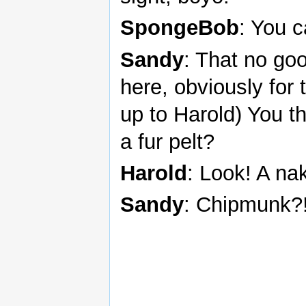
SpongeBob
: You 
Sandy
: That no go
here, obviously for 
up to Harold) You 
a fur pelt?
Harold
: Look! A n
Sandy
: Chipmunk?