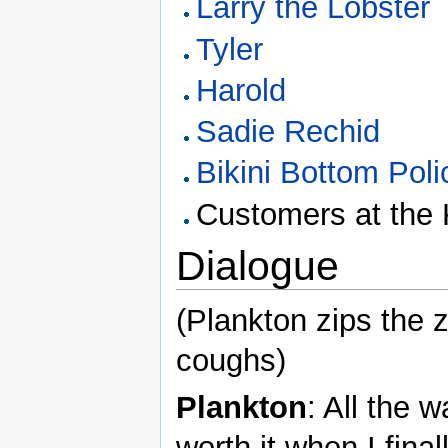
Larry the Lobster
Tyler
Harold
Sadie Rechid
Bikini Bottom Pol
Customers at the 
Dialogue
(Plankton zips the 
coughs)
Plankton
: All the w
worth it when I fin