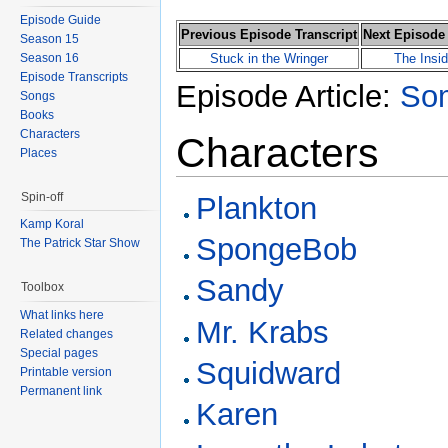
Episode Guide
Previous Episode Transcript
Next Episode 
Season 15
Season 16
Stuck in the Wringer
The Insi
Episode Transcripts
Episode Article:
Som
Songs
Books
Characters
Characters
Places
Spin-off
Plankton
Kamp Koral
SpongeBob
The Patrick Star Show
Sandy
Toolbox
What links here
Mr. Krabs
Related changes
Special pages
Squidward
Printable version
Permanent link
Karen