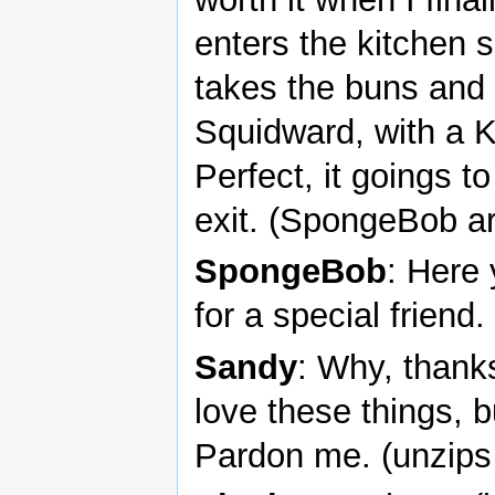
enters the kitchen 
takes the buns and 
Squidward, with a K
Perfect, it goings to
exit. (SpongeBob ar
SpongeBob
: Here
for a special friend.
Sandy
: Why, thank
love these things, bu
Pardon me. (unzips 