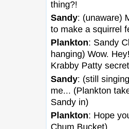
thing?!
Sandy
: (unaware) 
to make a squirrel 
Plankton
: Sandy C
hanging) Wow. Hey! I
Krabby Patty secret
Sandy
: (still sing
me... (Plankton tak
Sandy in)
Plankton
: Hope you
Chum Bucket)