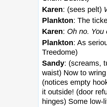
Karen
: (sees pelt)
Plankton
: The tick
Karen
:
Oh no. You 
Plankton
: As serio
Treedome)
Sandy
: (screams, 
waist) Now to wring 
(notices empty hook
it outside! (door ref
hinges) Some low-li