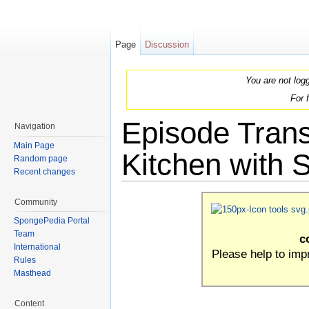
Page
Discussion
You are not log
For 
Episode Trans
Navigation
Main Page
Kitchen with 
Random page
Recent changes
Jump to:
navigation
,
search
Community
SpongePedia Portal
Team
c
International
Please help to im
Rules
Masthead
Content