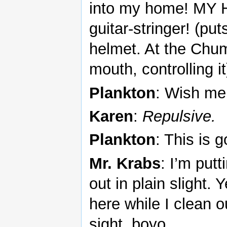
into my home! MY H
guitar-stringer! (pu
helmet. At the Chum
mouth, controlling it
Plankton
: Wish me
Karen
:
Repulsive.
Plankton
: This is 
Mr. Krabs
: I’m put
out in plain slight.
here while I clean ou
sight, boyo.