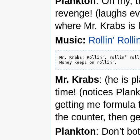
Plankton
: Oh my, t
revenge! (laughs ev
where Mr. Krabs is 
Music:
Rollin’ Rollin
Mr. Krabs
: Rollin', rollin’ rolli
Mr. Krabs
: (he is 
time! (notices Plan
getting me formula 
the counter, then g
Plankton
: Don’t bo