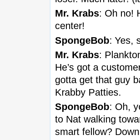
Mr. Krabs
: Oh no! 
center!
SpongeBob
: Yes, s
Mr. Krabs
: Plankto
He’s got a customer 
gotta get that guy b
Krabby Patties.
SpongeBob
: Oh, y
to Nat walking tow
smart fellow? Down h