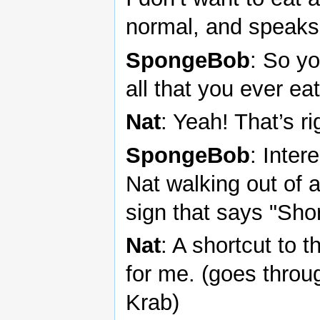
normal, and speaks 
SpongeBob
: So y
all that you ever ea
Nat
: Yeah! That’s ri
SpongeBob
: Inter
Nat walking out of a
sign that says "Sho
Nat
: A shortcut to
for me. (goes throug
Krab)