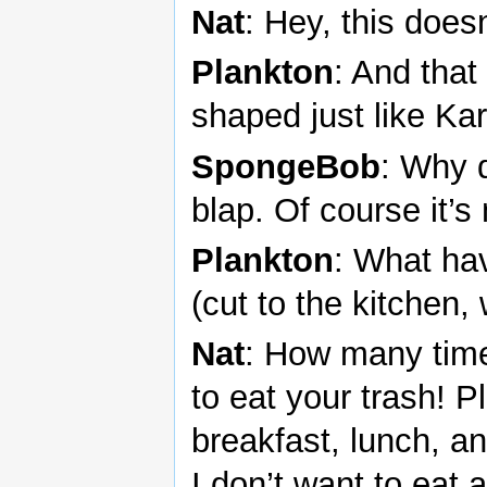
Nat
: Hey, this does
Plankton
: And that
shaped just like Ka
SpongeBob
: Why 
blap. Of course it’s
Plankton
: What ha
(cut to the kitchen,
Nat
: How many times
to eat your trash! P
breakfast, lunch, a
I don’t want to eat