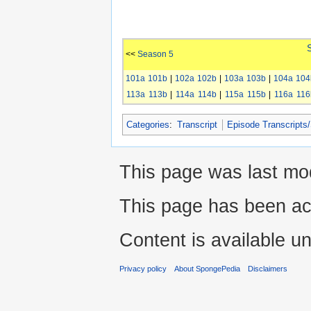
<<
Season 5
101a
101b
|
102a
102b
|
103a
103b
|
104a
104
113a
113b
|
114a
114b
|
115a
115b
|
116a
116
Categories
:
Transcript
Episode Transcripts
This page was last mo
This page has been ac
Content is available u
Privacy policy
About SpongePedia
Disclaimers