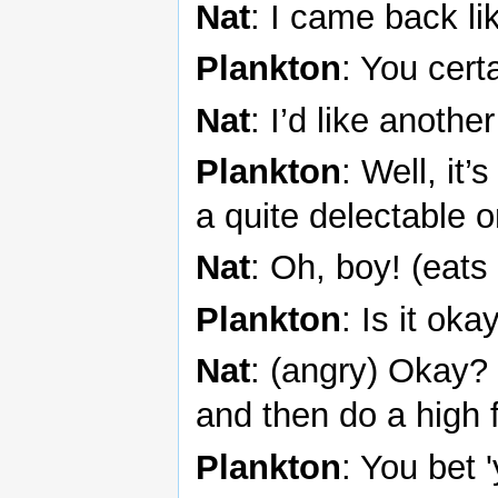
Nat
: I came back li
Plankton
: You cert
Nat
: I’d like anoth
Plankton
: Well, it
a quite delectable o
Nat
: Oh, boy! (eats 
Plankton
: Is it oka
Nat
: (angry) Okay? 
and then do a high 
Plankton
: You bet 