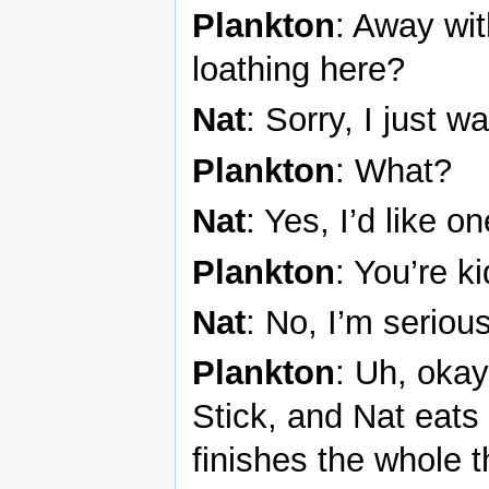
Plankton
: Away wit
loathing here?
Nat
: Sorry, I just 
Plankton
: What?
Nat
: Yes, I’d like 
Plankton
: You’re k
Nat
: No, I’m seriou
Plankton
: Uh, okay
Stick, and Nat eats
finishes the whole