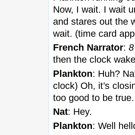
Now, I wait. I wait u
and stares out the wi
wait. (time card ap
French Narrator
:
8
then the clock wak
Plankton
: Huh? Na
clock) Oh, it’s clos
too good to be true.
Nat
: Hey.
Plankton
: Well hell