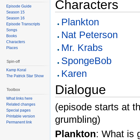
Characters
Episode Guide
Season 15
Season 16
Plankton
Episode Transcripts
Songs
Nat Peterson
Books
Characters
Mr. Krabs
Places
SpongeBob
Spin-off
Kamp Koral
Karen
The Patrick Star Show
Dialogue
Toolbox
What links here
(episode starts at 
Related changes
Special pages
grumbling)
Printable version
Permanent link
Plankton
: What is 