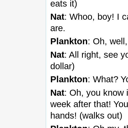
eats it)
Nat
: Whoo, boy! I 
are.
Plankton
: Oh, well
Nat
: All right, see
dollar)
Plankton
: What? Y
Nat
: Oh, you know i
week after that! Yo
hands! (walks out)