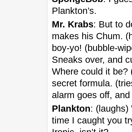
Plankton’s.
Mr. Krabs
: But to 
makes his Chum. (his
boy-yo! (bubble-wip
Sneaks over, and cut
Where could it be? 
secret formula. (trie
alarm goes off, and
Plankton
: (laughs)
time I caught you tr