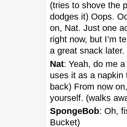
(tries to shove the 
dodges it) Oops. 
on, Nat. Just one ac
right now, but I’m t
a great snack later.
Nat
: Yeah, do me a 
uses it as a napkin 
back) From now on,
yourself. (walks aw
SpongeBob
: Oh, f
Bucket)