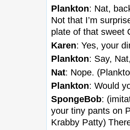
Plankton
: Nat, bac
Not that I’m surpri
plate of that sweet
Karen
: Yes, your d
Plankton
: Say, Nat
Nat
: Nope. (Plankton
Plankton
: Would y
SpongeBob
: (imit
your tiny pants on 
Krabby Patty) There