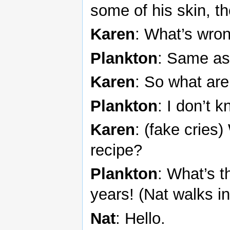
some of his skin, t
Karen
: What’s wro
Plankton
: Same as
Karen
: So what are
Plankton
: I don’t 
Karen
: (fake cries
recipe?
Plankton
: What’s t
years! (Nat walks in
Nat
: Hello.