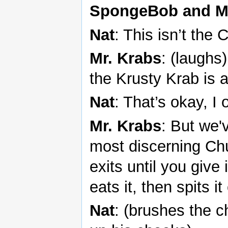
SpongeBob and Mr
Nat
: This isn’t the
Mr. Krabs
: (laugh
the Krusty Krab is
Nat
: That’s okay, 
Mr. Krabs
: But we'
most discerning Chu
exits until you give
eats it, then spits it
Nat
: (brushes the ch