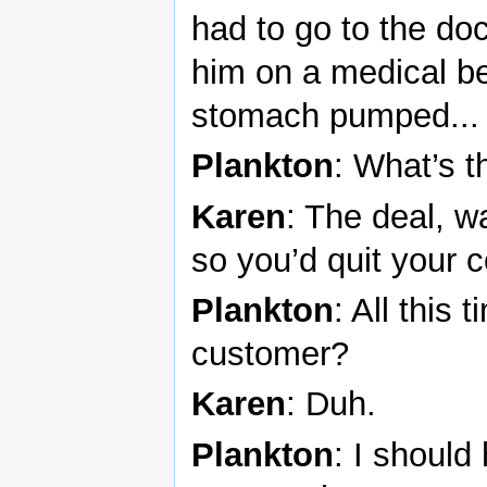
had to go to the do
him on a medical be
stomach pumped... a
Plankton
: What’s t
Karen
: The deal, w
so you’d quit your 
Plankton
: All this
customer?
Karen
: Duh.
Plankton
: I shoul