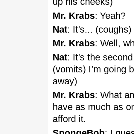
up his cheeks)
Mr. Krabs
: Yeah?
Nat
: It’s... (coughs)
Mr. Krabs
: Well, w
Nat
: It’s the second
(vomits) I’m going 
away)
Mr. Krabs
: What am
have as much as one
afford it.
SpongeBob
: I gue