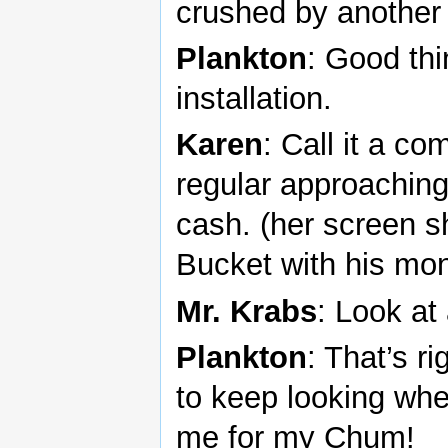
crushed by another
Plankton
: Good thi
installation.
Karen
: Call it a co
regular approaching
cash. (her screen 
Bucket with his mo
Mr. Krabs
: Look at 
Plankton
: That’s r
to keep looking wh
me for my Chum!