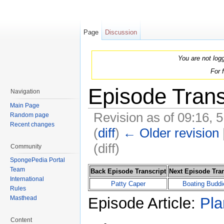
Page
Discussion
You are not log
For 
Episode Trans
Navigation
Main Page
Revision as of 09:16,
Random page
Recent changes
(
diff
)
← Older revision
(diff)
Community
Jump to:
navigation
,
search
SpongePedia Portal
Team
Back Episode Transcript
Next Episode Tran
International
Patty Caper
Boating Buddi
Rules
Episode Article:
Pla
Masthead
Content