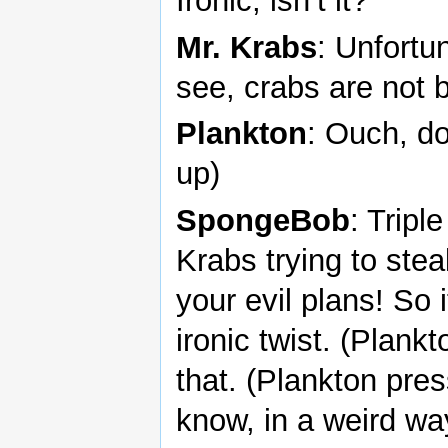
Ironic, isn’t it?
Mr. Krabs
: Unfortu
see, crabs are not b
Plankton
: Ouch, d
up)
SpongeBob
: Tripl
Krabs trying to steal
your evil plans! So i
ironic twist. (Plank
that. (Plankton pre
know, in a weird way,