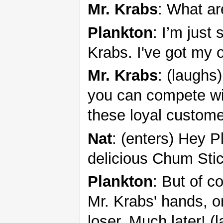
Mr. Krabs
: What ar
Plankton
: I’m just
Krabs. I've got my 
Mr. Krabs
: (laughs
you can compete wit
these loyal custome
Nat
: (enters) Hey P
delicious Chum Sti
Plankton
: But of c
Mr. Krabs' hands, on
loser. Much later! (