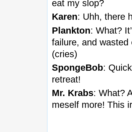
eat my slop?
Karen
: Uhh, there 
Plankton
: What? It
failure, and wasted 
(cries)
SpongeBob
: Quick
retreat!
Mr. Krabs
: What? A
meself more! This ir