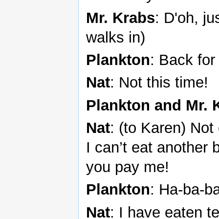
Mr. Krabs
: D'oh, j
walks in)
Plankton
: Back for
Nat
: Not this time!
Plankton and Mr. 
Nat
: (to Karen) Not
I can’t eat another 
you pay me!
Plankton
: Ha-ba-b
Nat
: I have eaten t