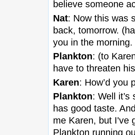
believe someone ac
Nat
: Now this was 
back, tomorrow. (ha
you in the morning.
Plankton
: (to Kare
have to threaten his 
Karen
: How’d you pu
Plankton
: Well it’
has good taste. An
me Karen, but I've 
Plankton running ou