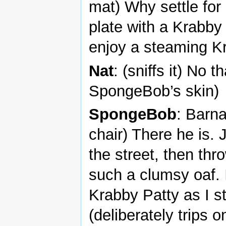
mat) Why settle for
plate with a Krabby 
enjoy a steaming Kr
Nat
: (sniffs it) No 
SpongeBob’s skin)
SpongeBob
: Barn
chair) There he is. 
the street, then th
such a clumsy oaf. 
Krabby Patty as I st
(deliberately trips 