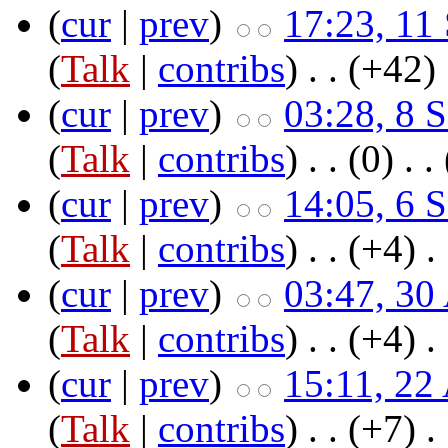
(
cur
|
prev
)
17:23, 11
(
Talk
|
contribs
)
‎ . .
(+42)
‎
(
cur
|
prev
)
03:28, 8 
(
Talk
|
contribs
)
‎ . .
(0)
‎ . . 
(
cur
|
prev
)
14:05, 6 
(
Talk
|
contribs
)
‎ . .
(+4)
‎ .
(
cur
|
prev
)
03:47, 30
(
Talk
|
contribs
)
‎ . .
(+4)
‎ .
(
cur
|
prev
)
15:11, 22
(
Talk
|
contribs
)
‎ . .
(+7)
‎ .