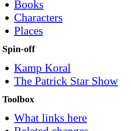
Books
Characters
Places
Spin-off
Kamp Koral
The Patrick Star Show
Toolbox
What links here
Related changes