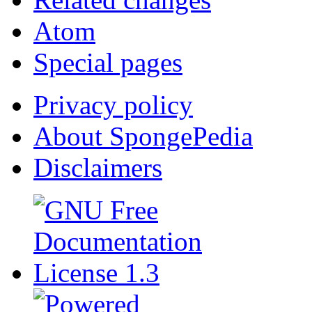
Atom
Special pages
Privacy policy
About SpongePedia
Disclaimers