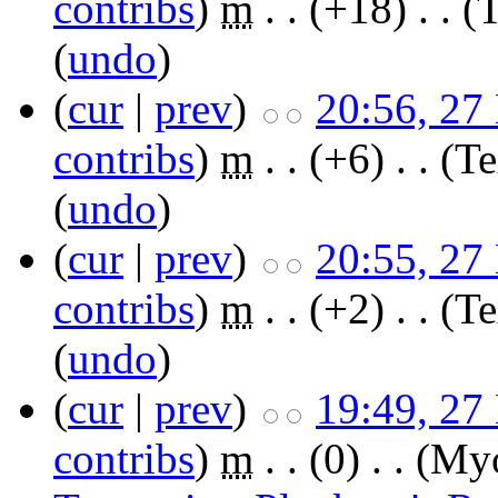
contribs
)
‎
m
. .
(+18)
‎ . .
(T
(
undo
)
(
cur
|
prev
)
20:56, 27
contribs
)
‎
m
. .
(+6)
‎ . .
(Te
(
undo
)
(
cur
|
prev
)
20:55, 27
contribs
)
‎
m
. .
(+2)
‎ . .
(Te
(
undo
)
(
cur
|
prev
)
19:49, 27
contribs
)
‎
m
. .
(0)
‎ . .
(My