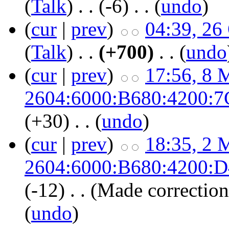
(
Talk
)
‎ . .
(-6)
‎ . . (
undo
)
(
cur
|
prev
)
04:39, 26
(
Talk
)
‎ . .
(+700)
‎ . . (
undo
(
cur
|
prev
)
17:56, 8 
2604:6000:B680:4200:
(+30)
‎ . . (
undo
)
(
cur
|
prev
)
18:35, 2 
2604:6000:B680:4200:
(-12)
‎ . .
(Made corrections
(
undo
)