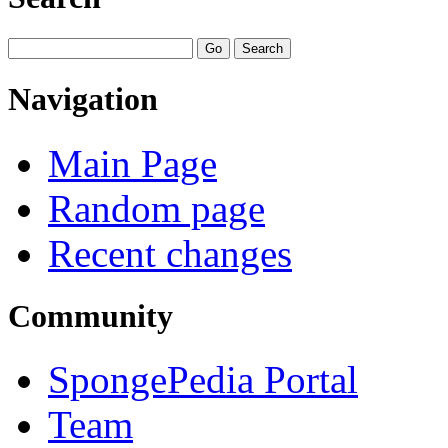
Navigation
Main Page
Random page
Recent changes
Community
SpongePedia Portal
Team