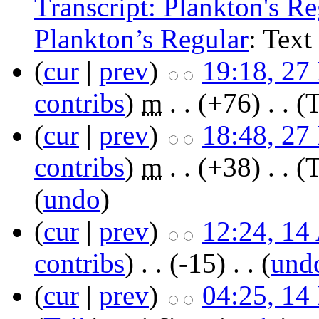
Transcript: Plankton's Re
Plankton’s Regular
: Text 
(
cur
|
prev
)
19:18, 27
contribs
)
‎
m
. .
(+76)
‎ . .
(T
(
cur
|
prev
)
18:48, 27
contribs
)
‎
m
. .
(+38)
‎ . .
(T
(
undo
)
(
cur
|
prev
)
12:24, 14
contribs
)
‎ . .
(-15)
‎ . . (
und
(
cur
|
prev
)
04:25, 14