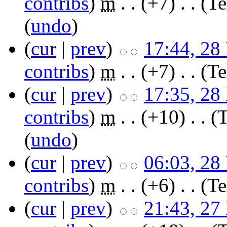
contribs
)
‎
m
. .
(+7)
‎ . .
(Te
(
undo
)
(
cur
|
prev
)
17:44, 28
contribs
)
‎
m
. .
(+7)
‎ . .
(Te
(
cur
|
prev
)
17:35, 28
contribs
)
‎
m
. .
(+10)
‎ . .
(T
(
undo
)
(
cur
|
prev
)
06:03, 28
contribs
)
‎
m
. .
(+6)
‎ . .
(Te
(
cur
|
prev
)
21:43, 27