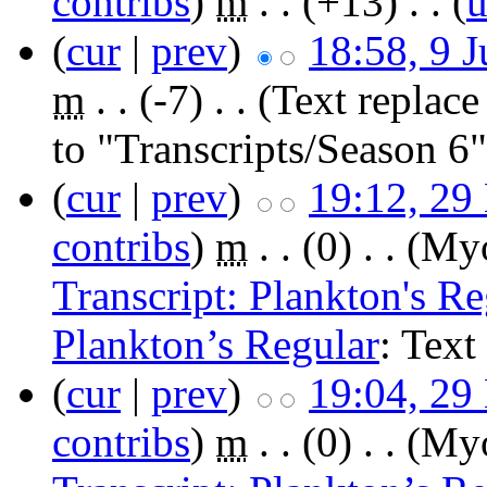
contribs
)
‎
m
. .
(+13)
‎ . . (
(
cur
|
prev
)
18:58, 9 
m
. .
(-7)
‎ . .
(Text replace
to "Transcripts/Season 6"
(
cur
|
prev
)
19:12, 29
contribs
)
‎
m
. .
(0)
‎ . .
(My
Transcript: Plankton's Re
Plankton’s Regular
: Text 
(
cur
|
prev
)
19:04, 29
contribs
)
‎
m
. .
(0)
‎ . .
(My