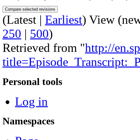
(Latest |
Earliest
) View (new
250
|
500
)
Retrieved from "
http://en.
title=Episode_Transcript
Personal tools
Log in
Namespaces