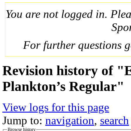
You are not logged in. Ple
Spo
For further questions 
Revision history of "
Plankton’s Regular"
View logs for this page
Jump to:
navigation
,
search
Browse history