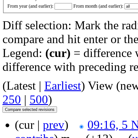
From year (and earlier):
From month (and earlier):
Diff selection: Mark the rad
compare and hit enter or the
Legend:
(cur)
= difference w
difference with preceding r
(Latest |
Earliest
) View (new
250
|
500
)
(cur |
prev
)
09:16, 5 