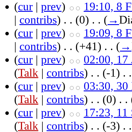
(
cur
|
prev
)
19:10, 8 
|
contribs
)
‎ . .
(0)
‎ . .
(
→
Di
(
cur
|
prev
)
19:09, 8 
|
contribs
)
‎ . .
(+41)
‎ . .
(
→
(
cur
|
prev
)
02:00, 17
(
Talk
|
contribs
)
‎ . .
(-1)
‎ . 
(
cur
|
prev
)
03:30, 30
(
Talk
|
contribs
)
‎ . .
(0)
‎ . .
(
cur
|
prev
)
17:23, 11
(
Talk
|
contribs
)
‎ . .
(-3)
‎ . 