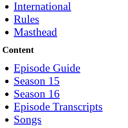
International
Rules
Masthead
Content
Episode Guide
Season 15
Season 16
Episode Transcripts
Songs