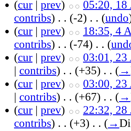
(
cur
|
prev
)
05:20, 18
contribs
)
‎ . .
(-2)
‎ . . (
undo
(
cur
|
prev
)
18:35, 4 
contribs
)
‎ . .
(-74)
‎ . . (
und
(
cur
|
prev
)
03:01, 23
|
contribs
)
‎ . .
(+35)
‎ . .
(
→
(
cur
|
prev
)
03:00, 23
|
contribs
)
‎ . .
(+67)
‎ . .
(
→
(
cur
|
prev
)
22:32, 28
contribs
)
‎ . .
(+3)
‎ . .
(
→
Di