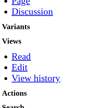
Page
Discussion
Variants
Views
Read
Edit
View history
Actions
Search