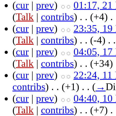
(
cur
|
prev
)
01:17, 21
(
Talk
|
contribs
)
‎ . .
(+4)
‎ .
(
cur
|
prev
)
23:35, 19
(
Talk
|
contribs
)
‎ . .
(-4)
‎ . 
(
cur
|
prev
)
04:05, 17
(
Talk
|
contribs
)
‎ . .
(+34)
‎
(
cur
|
prev
)
22:24, 11
contribs
)
‎ . .
(+1)
‎ . .
(
→
Di
(
cur
|
prev
)
04:40, 10
(
Talk
|
contribs
)
‎ . .
(+7)
‎ .