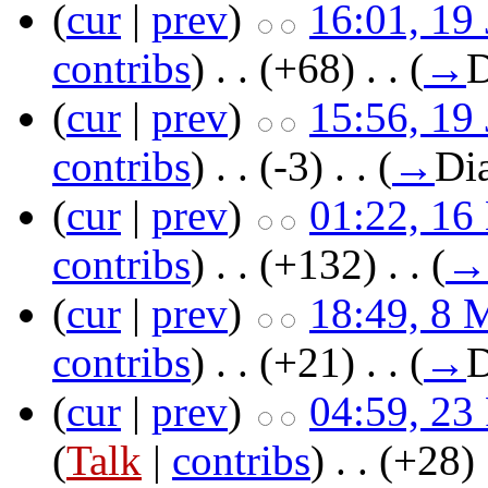
(
cur
|
prev
)
16:01, 19
contribs
)
‎ . .
(+68)
‎ . .
(
→
D
(
cur
|
prev
)
15:56, 19
contribs
)
‎ . .
(-3)
‎ . .
(
→
Di
(
cur
|
prev
)
01:22, 16
contribs
)
‎ . .
(+132)
‎ . .
(
→
(
cur
|
prev
)
18:49, 8 
contribs
)
‎ . .
(+21)
‎ . .
(
→
D
(
cur
|
prev
)
04:59, 23
(
Talk
|
contribs
)
‎ . .
(+28)
‎