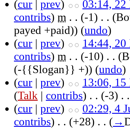
(
cur
|
prev
)
03:14, 22
contribs
)
‎
m
. .
(-1)
‎ . .
(Bo
payed +paid))
(
undo
)
(
cur
|
prev
)
14:44, 20
contribs
)
‎
m
. .
(-10)
‎ . .
(B
(-{{Slogan}} +))
(
undo
)
(
cur
|
prev
)
13:06, 15
(
Talk
|
contribs
)
‎ . .
(-3)
‎ . 
(
cur
|
prev
)
02:29, 4 
contribs
)
‎ . .
(+28)
‎ . .
(
→
D