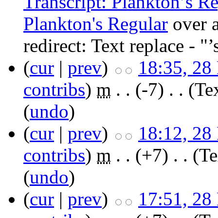
Transcript: Plankton’s R
Plankton's Regular
over a
redirect: Text replace - "’s
(
cur
|
prev
)
18:35, 28
contribs
)
‎
m
. .
(-7)
‎ . .
(Tex
(
undo
)
(
cur
|
prev
)
18:12, 28
contribs
)
‎
m
. .
(+7)
‎ . .
(Te
(
undo
)
(
cur
|
prev
)
17:51, 28