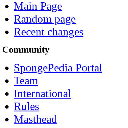
Main Page
Random page
Recent changes
Community
SpongePedia Portal
Team
International
Rules
Masthead