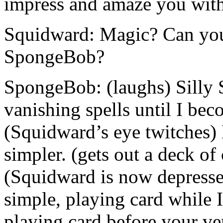
impress and amaze you with
Squidward: Magic? Can you
SpongeBob?
SpongeBob: (laughs) Silly 
vanishing spells until I bec
(Squidward’s eye twitches) 
simpler. (gets out a deck of
(Squidward is now depresse
simple, playing card while I
playing card before your ver