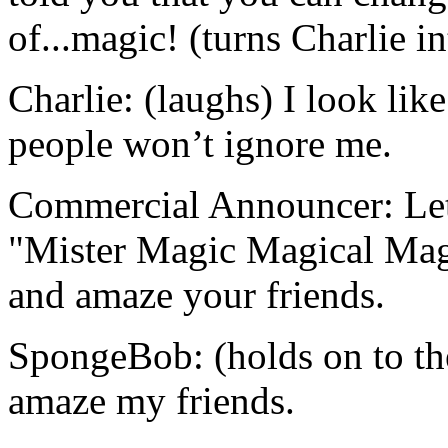
of...magic! (turns Charlie i
Charlie: (laughs) I look li
people won’t ignore me.
Commercial Announcer: Let’
"Mister Magic Magical Magi
and amaze your friends.
SpongeBob: (holds on to th
amaze my friends.