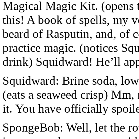
Magical Magic Kit. (opens t
this! A book of spells, my
beard of Rasputin, and, of c
practice magic. (notices Squ
drink) Squidward! He’ll app
Squidward: Brine soda, low-
(eats a seaweed crisp) Mm
it. You have officially spoil
SpongeBob: Well, let the rot