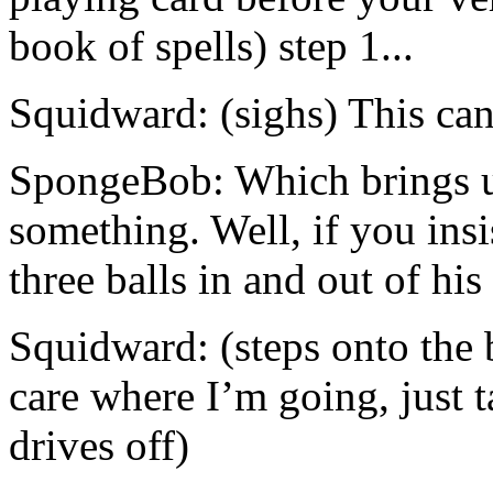
book of spells) step 1...
Squidward: (sighs) This can
SpongeBob: Which brings us 
something. Well, if you insi
three balls in and out of hi
Squidward: (steps onto the b
care where I’m going, just 
drives off)