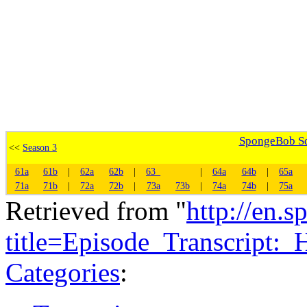
SpongeBob Squ
<<
Season 3
61a
61b
|
62a
62b
|
63_
|
64a
64b
|
65a
71a
71b
|
72a
72b
|
73a
73b
|
74a
74b
|
75a
Retrieved from "
http://en.
title=Episode_Transcript
Categories
: