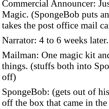
Commercial Announcer: Just
Magic. (SpongeBob puts an 
takes the post office mail ca
Narrator: 4 to 6 weeks later.
Mailman: One magic kit and
things. (stuffs both into S
off)
SpongeBob: (gets out of hi
off the box that came in the