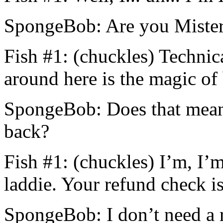
SpongeBob: Are you Miste
Fish #1: (chuckles) Technic
around here is the magic of
SpongeBob: Does that mean
back?
Fish #1: (chuckles) I’m, I’m
laddie. Your refund check is
SpongeBob: I don’t need a 