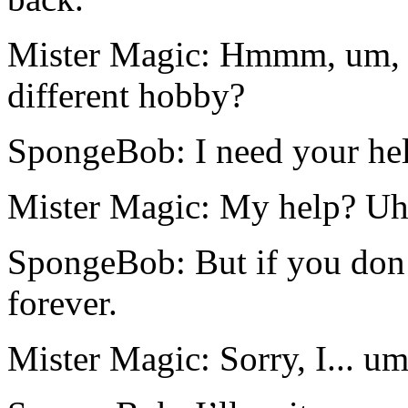
Mister Magic: Hmmm, um, w
different hobby?
SpongeBob: I need your hel
Mister Magic: My help? Uh
SpongeBob: But if you don’
forever.
Mister Magic: Sorry, I... umm