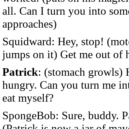
all. Can I turn you into so
approaches)
Squidward: Hey, stop! (mot
jumps on it) Get me out of 
Patrick
: (stomach growls) 
hungry. Can you turn me int
eat myself?
SpongeBob: Sure, buddy. Pa
(Patrick is now a jar of ma