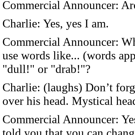
Commercial Announcer: Ar
Charlie: Yes, yes I am.
Commercial Announcer: Whe
use words like... (words app
"dull!" or "drab!"?
Charlie: (laughs) Don’t for
over his head. Mystical head
Commercial Announcer: Yes, 
told you that you can change