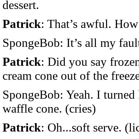
dessert.
Patrick
: That’s awful. How
SpongeBob: It’s all my faul
Patrick
: Did you say frozen
cream cone out of the freeze
SpongeBob: Yeah. I turned h
waffle cone. (cries)
Patrick
: Oh...soft serve. (l