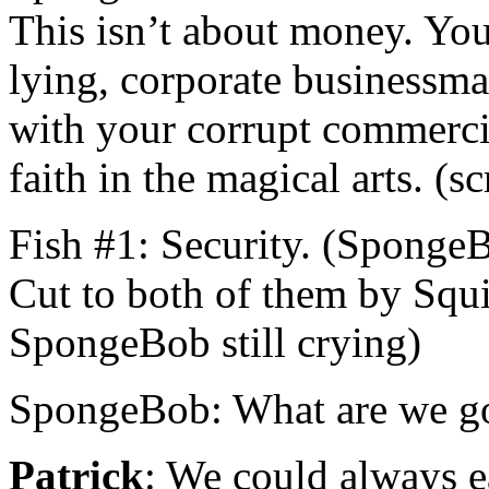
This isn’t about money. You’
lying, corporate businessma
with your corrupt commerc
faith in the magical arts. (s
Fish #1: Security. (SpongeB
Cut to both of them by Squ
SpongeBob still crying)
SpongeBob: What are we go
Patrick
: We could always e