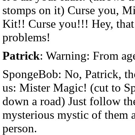
stomps on it) Curse you, M
Kit!! Curse you!!! Hey, that
problems!
Patrick
: Warning: From age
SpongeBob: No, Patrick, the
us: Mister Magic! (cut to 
down a road) Just follow th
mysterious mystic of them a
person.