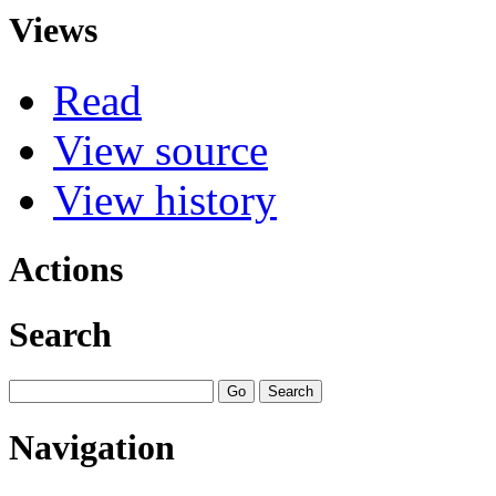
Views
Read
View source
View history
Actions
Search
Navigation