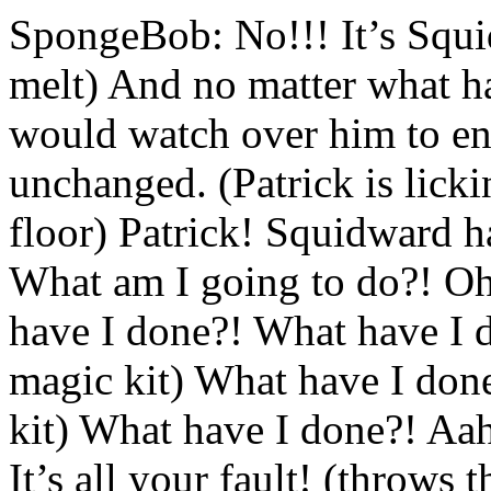
SpongeBob: No!!! It’s Squi
melt) And no matter what ha
would watch over him to ensu
unchanged. (Patrick is licki
floor) Patrick! Squidward ha
What am I going to do?! Oh,
have I done?! What have I d
magic kit) What have I done
kit) What have I done?! Aah!
It’s all your fault! (throws