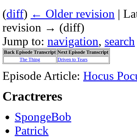
(
diff
)
← Older revision
| La
revision → (diff)
Jump to:
navigation
,
search
Back Episode Transcript
Next Episode Transcript
The Thing
Driven to Tears
Episode Article:
Hocus Poc
Cractreres
SpongeBob
Patrick