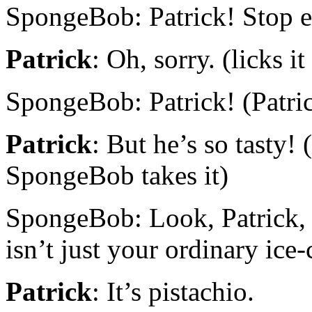
SpongeBob: Patrick! Stop 
Patrick
: Oh, sorry. (licks i
SpongeBob: Patrick! (Patrick 
Patrick
: But he’s so tasty!
SpongeBob takes it)
SpongeBob: Look, Patrick, 
isn’t just your ordinary ice
Patrick
: It’s pistachio.