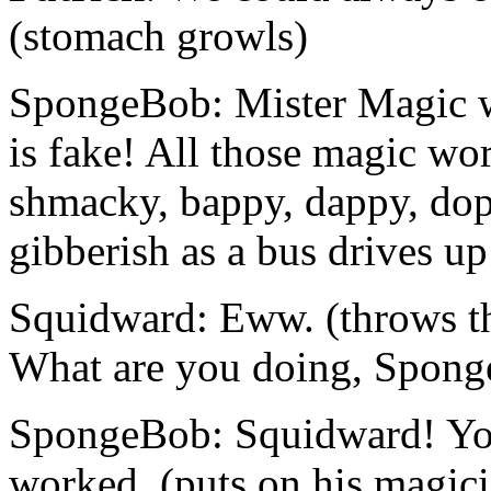
(stomach growls)
SpongeBob: Mister Magic wa
is fake! All those magic wo
shmacky, bappy, dappy, dopp
gibberish as a bus drives u
Squidward: Eww. (throws the
What are you doing, Spon
SpongeBob: Squidward! Yo
worked. (puts on his magicia