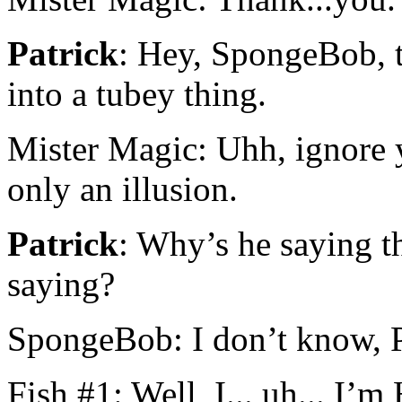
Patrick
: Hey, SpongeBob, t
into a tubey thing.
Mister Magic: Uhh, ignore y
only an illusion.
Patrick
: Why’s he saying t
saying?
SpongeBob: I don’t know, P
Fish #1: Well, I... uh... I’