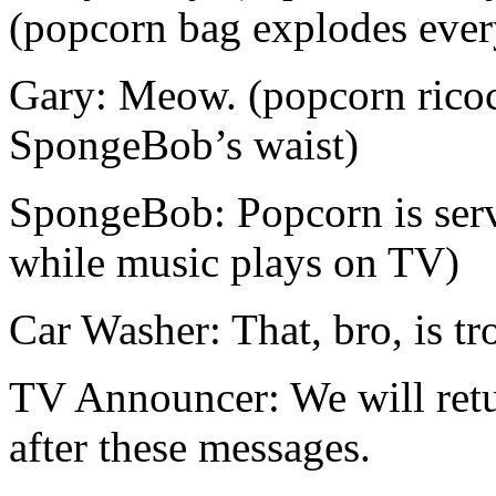
(popcorn bag explodes eve
Gary: Meow. (popcorn ricoc
SpongeBob’s waist)
SpongeBob: Popcorn is serv
while music plays on TV)
Car Washer: That, bro, is tr
TV Announcer: We will ret
after these messages.