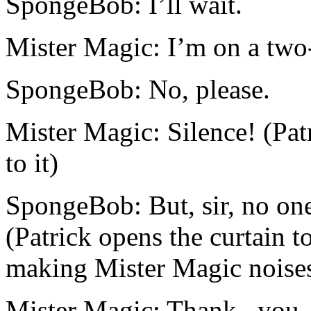
SpongeBob: I’ll wait.
Mister Magic: I’m on a two
SpongeBob: No, please.
Mister Magic: Silence! (Pat
to it)
SpongeBob: But, sir, no one
(Patrick opens the curtain t
making Mister Magic noise
Mister Magic: Thank...you.