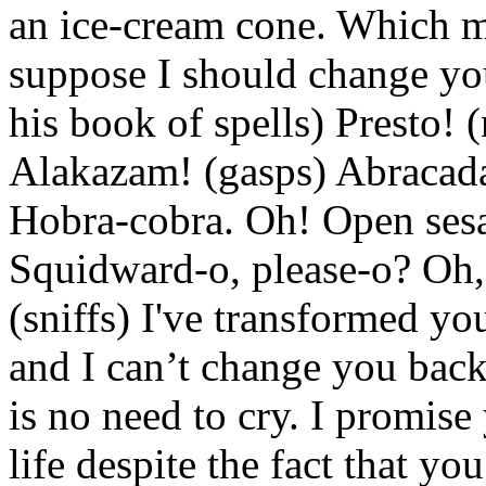
an ice-cream cone. Which me
suppose I should change you
his book of spells) Presto! 
Alakazam! (gasps) Abracada
Hobra-cobra. Oh! Open ses
Squidward-o, please-o? Oh,
(sniffs) I've transformed you
and I can’t change you back
is no need to cry. I promis
life despite the fact that yo