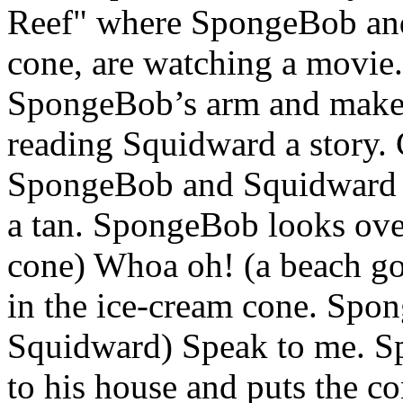
Reef" where SpongeBob and
cone, are watching a movie. 
SpongeBob’s arm and make
reading Squidward a story. 
SpongeBob and Squidward ar
a tan. SpongeBob looks ove
cone) Whoa oh! (a beach goer
in the ice-cream cone. Spo
Squidward) Speak to me. Sp
to his house and puts the co