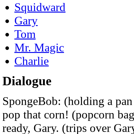
Squidward
Gary
Tom
Mr. Magic
Charlie
Dialogue
SpongeBob: (holding a pan 
pop that corn! (popcorn ba
ready, Gary. (trips over Gar