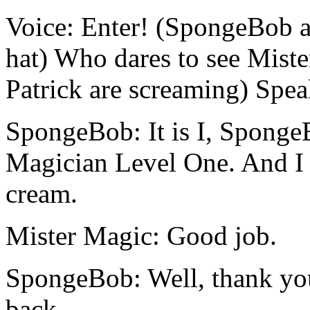
Voice: Enter! (SpongeBob an
hat) Who dares to see Mis
Patrick are screaming) Spea
SpongeBob: It is I, Sponge
Magician Level One. And I 
cream.
Mister Magic: Good job.
SpongeBob: Well, thank you
back.