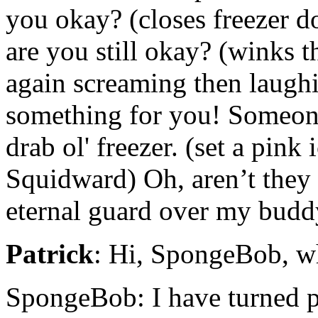
you okay? (closes freezer d
are you still okay? (winks t
again screaming then laugh
something for you! Someon
drab ol' freezer. (set a pink
Squidward) Oh, aren’t they 
eternal guard over my budd
Patrick
: Hi, SpongeBob, w
SpongeBob: I have turned p