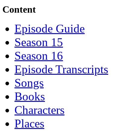
Content
Episode Guide
Season 15
Season 16
Episode Transcripts
Songs
Books
Characters
Places