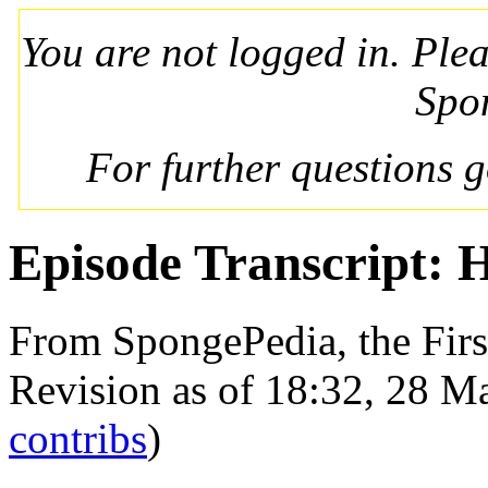
You are not logged in. Ple
Spo
For further questions 
Episode Transcript: 
From SpongePedia, the Fir
Revision as of 18:32, 28 
contribs
)