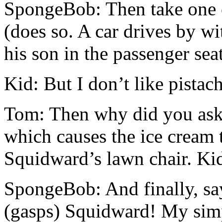
SpongeBob: Then take one ca
(does so. A car drives by wi
his son in the passenger sea
Kid: But I don’t like pistac
Tom: Then why did you ask 
which causes the ice cream t
Squidward’s lawn chair. Kid
SpongeBob: And finally, sa
(gasps) Squidward! My simp