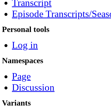
Transcript
Episode Transcripts/Seas
Personal tools
Log in
Namespaces
Page
Discussion
Variants