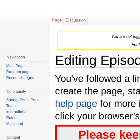
Page
Discussion
You are not log
For 
Editing Episo
Navigation
Main Page
Jump to:
navigation
,
search
Random page
You've followed a li
Recent changes
create the page, sta
Community
SpongePedia Portal
help page
for more i
Team
International
click your browser’
Rules
Masthead
Please kee
Content