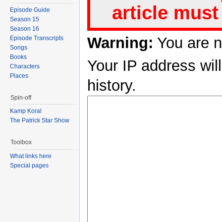
article must
Episode Guide
Season 15
Season 16
Warning:
You are n
Episode Transcripts
Songs
Books
Your IP address will
Characters
Places
history.
Spin-off
Kamp Koral
The Patrick Star Show
Toolbox
What links here
Special pages