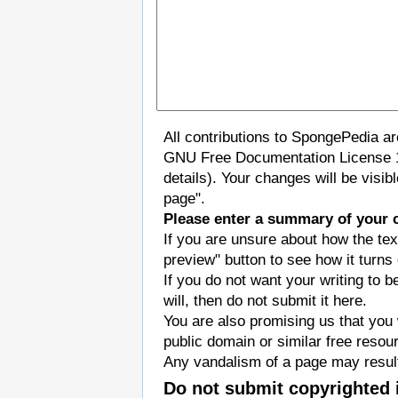
All contributions to SpongePedia a
GNU Free Documentation License 
details). Your changes will be visi
page".
Please enter a summary of your 
If you are unsure about how the tex
preview" button to see how it turns 
If you do not want your writing to b
will, then do not submit it here.
You are also promising us that you w
public domain or similar free resou
Any vandalism of a page may result
Do not submit copyrighted 