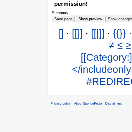
permission!
Summary:
[]
·
[[]]
·
[[|]]
·
{{}}
≠
≤
≥
[[Category:]
</includeonl
#REDIREC
Privacy policy
About SpongePedia
Disclaimers