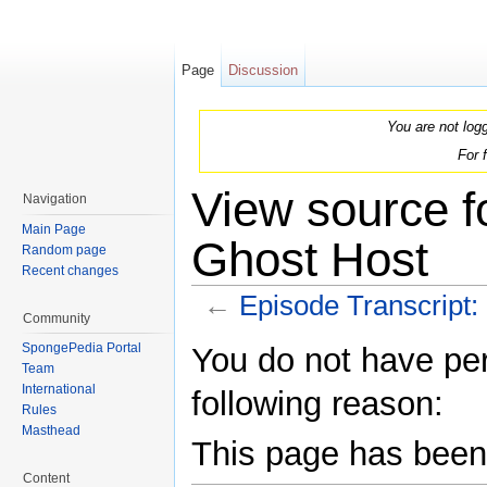
Page
Discussion
You are not log
For 
View source f
Navigation
Main Page
Ghost Host
Random page
Recent changes
←
Episode Transcript:
Community
Jump to:
navigation
,
search
SpongePedia Portal
You do not have perm
Team
International
following reason:
Rules
Masthead
This page has been 
Content