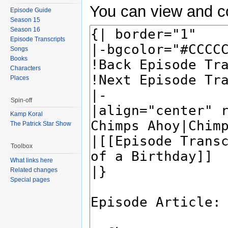
You can view and co
Episode Guide
Season 15
Season 16
Episode Transcripts
Songs
Books
Characters
Places
Spin-off
Kamp Koral
The Patrick Star Show
Toolbox
What links here
Related changes
Special pages