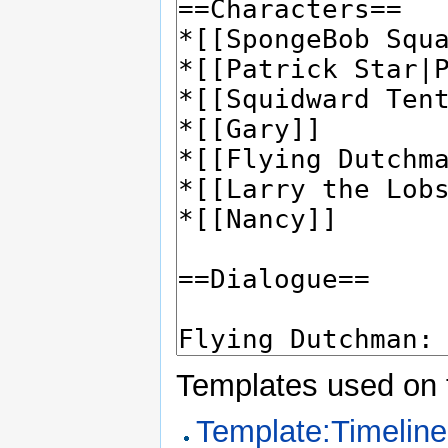
Templates used on 
Template:Timeline