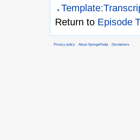
Template:Transcri
Return to
Episode T
Privacy policy
About SpongePedia
Disclaimers