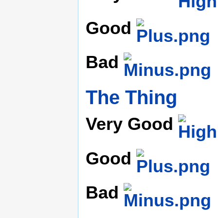
Good
Bad
The Thing
Very Good
Good
Bad