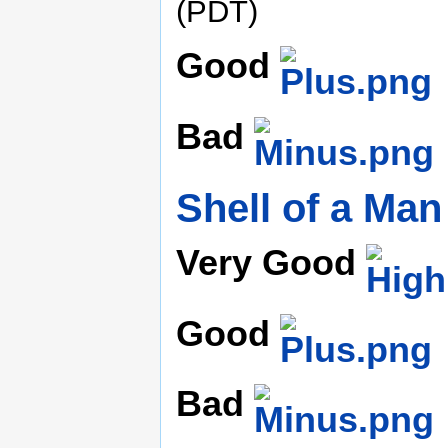
(PDT)
Good
Bad
Shell of a Man
Very Good
Good
Bad