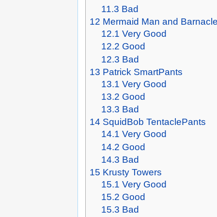
11.3
Bad
12
Mermaid Man and Barnacle 
12.1
Very Good
12.2
Good
12.3
Bad
13
Patrick SmartPants
13.1
Very Good
13.2
Good
13.3
Bad
14
SquidBob TentaclePants
14.1
Very Good
14.2
Good
14.3
Bad
15
Krusty Towers
15.1
Very Good
15.2
Good
15.3
Bad