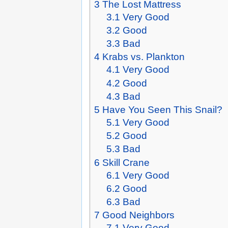
3
The Lost Mattress
3.1
Very Good
3.2
Good
3.3
Bad
4
Krabs vs. Plankton
4.1
Very Good
4.2
Good
4.3
Bad
5
Have You Seen This Snail?
5.1
Very Good
5.2
Good
5.3
Bad
6
Skill Crane
6.1
Very Good
6.2
Good
6.3
Bad
7
Good Neighbors
7.1
Very Good