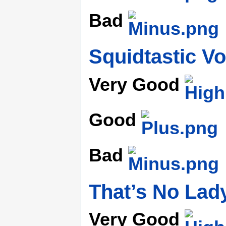
Bad
Squidtastic V
Very Good
Good
Bad
That’s No Lad
Very Good