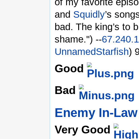
of my favorite episo
and
Squidly
’s songs
bad. The king’s to 
shame.") --
67.240.1
UnnamedStarfish
) 
Good
Bad
Enemy In-Law
Very Good