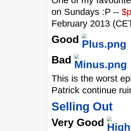
One of my favourite
on Sundays :P --
$
February 2013 (CE
Good
Bad
This is the worst 
Patrick continue ru
Selling Out
Very Good