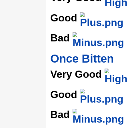
Good
Bad
Once Bitten
Very Good
Good
Bad