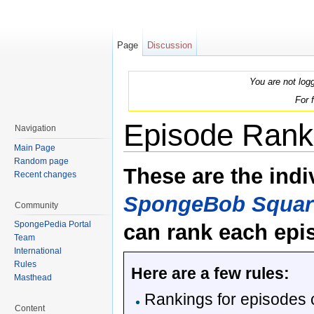
Page
Discussion
You are not log
For 
Episode Rank
Navigation
Main Page
Jump to:
navigation
,
search
Random page
These are the indi
Recent changes
SpongeBob Squar
Community
SpongePedia Portal
can rank each epi
Team
International
Rules
Here are a few rules:
Masthead
Rankings for episodes 
Content