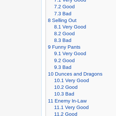
7.2
Good
7.3
Bad
8
Selling Out
8.1
Very Good
8.2
Good
8.3
Bad
9
Funny Pants
9.1
Very Good
9.2
Good
9.3
Bad
10
Dunces and Dragons
10.1
Very Good
10.2
Good
10.3
Bad
11
Enemy In-Law
11.1
Very Good
11.2
Good