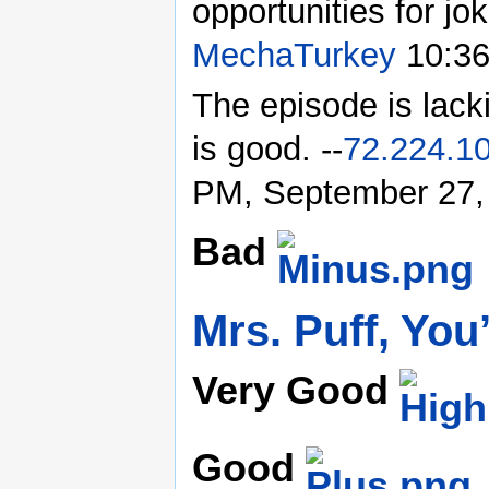
opportunities for jo
MechaTurkey
10:36
The episode is lack
is good. --
72.224.1
PM, September 27,
Bad
Mrs. Puff, You
Very Good
Good