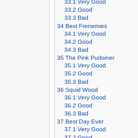
33.1
Very Good
33.2
Good
33.3
Bad
34
Best Frenemies
34.1
Very Good
34.2
Good
34.3
Bad
35
The Pink Purloiner
35.1
Very Good
35.2
Good
35.3
Bad
36
Squid Wood
36.1
Very Good
36.2
Good
36.3
Bad
37
Best Day Ever
37.1
Very Good
37.2
Good