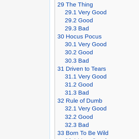
29
The Thing
29.1
Very Good
29.2
Good
29.3
Bad
30
Hocus Pocus
30.1
Very Good
30.2
Good
30.3
Bad
31
Driven to Tears
31.1
Very Good
31.2
Good
31.3
Bad
32
Rule of Dumb
32.1
Very Good
32.2
Good
32.3
Bad
33
Born To Be Wild