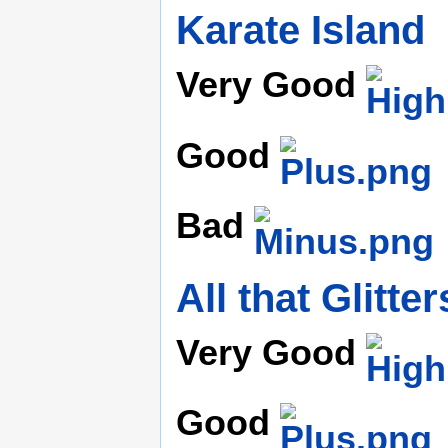
Karate Island
Very Good
Good
Bad
All that Glitter
Very Good
Good