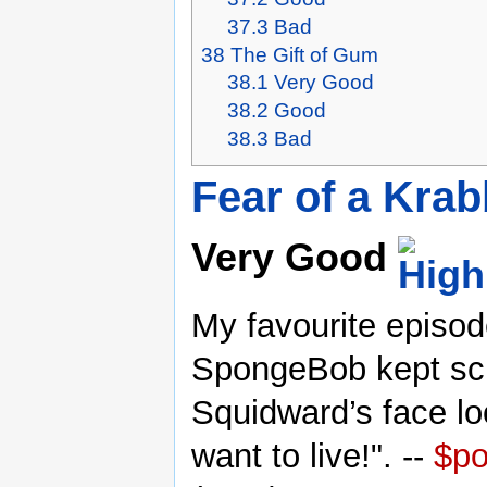
37.3
Bad
38
The Gift of Gum
38.1
Very Good
38.2
Good
38.3
Bad
Fear of a Krab
Very Good
My favourite episod
SpongeBob kept sc
Squidward’s face l
want to live!". --
$p