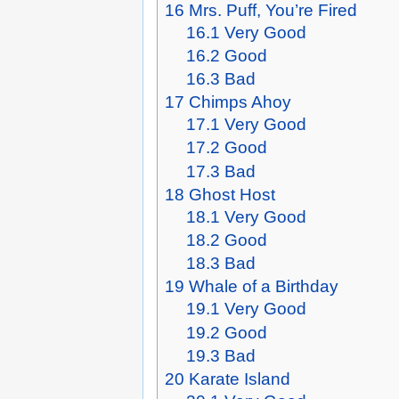
16
Mrs. Puff, You’re Fired
16.1
Very Good
16.2
Good
16.3
Bad
17
Chimps Ahoy
17.1
Very Good
17.2
Good
17.3
Bad
18
Ghost Host
18.1
Very Good
18.2
Good
18.3
Bad
19
Whale of a Birthday
19.1
Very Good
19.2
Good
19.3
Bad
20
Karate Island