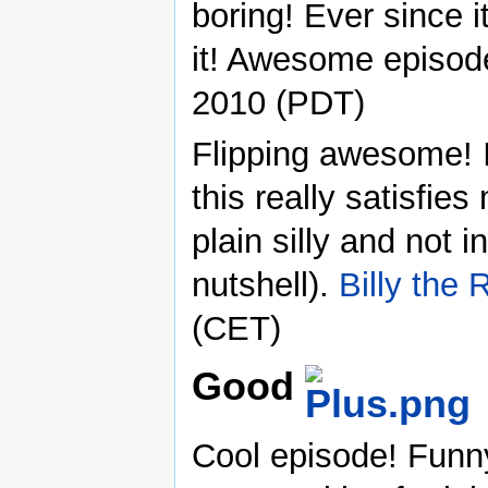
boring! Ever since i
it! Awesome episod
2010 (PDT)
Flipping awesome! I
this really satisfies
plain silly and not in
nutshell).
Billy the
(CET)
Good
Cool episode! Funn