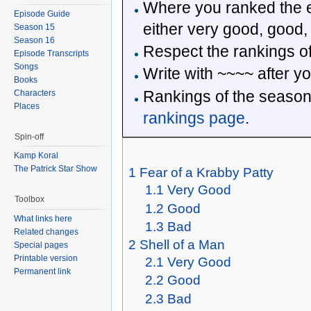
Where you ranked the e
Episode Guide
either very good, good,
Season 15
Season 16
Respect the rankings of
Episode Transcripts
Songs
Write with ~~~~ after yo
Books
Rankings of the season
Characters
Places
rankings page
.
Spin-off
Kamp Koral
The Patrick Star Show
1
Fear of a Krabby Patty
1.1
Very Good
Toolbox
1.2
Good
What links here
1.3
Bad
Related changes
2
Shell of a Man
Special pages
Printable version
2.1
Very Good
Permanent link
2.2
Good
2.3
Bad