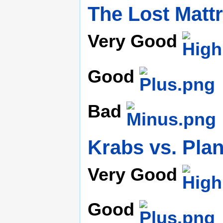
The Lost Matt
Very Good
Good
Bad
Krabs vs. Pla
Very Good
Good