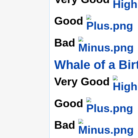
Good
Bad
Whale of a Bi
Very Good
Good
Bad