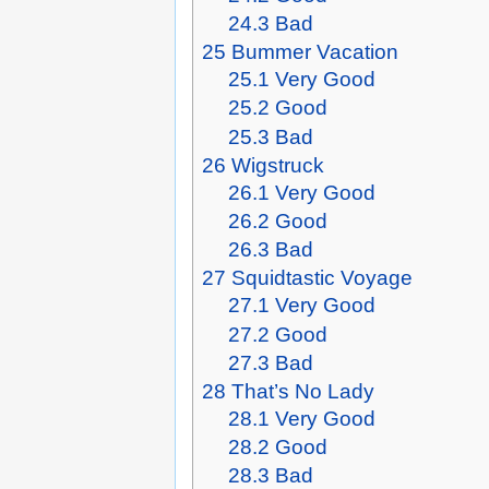
24.3
Bad
25
Bummer Vacation
25.1
Very Good
25.2
Good
25.3
Bad
26
Wigstruck
26.1
Very Good
26.2
Good
26.3
Bad
27
Squidtastic Voyage
27.1
Very Good
27.2
Good
27.3
Bad
28
That’s No Lady
28.1
Very Good
28.2
Good
28.3
Bad