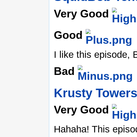
Very Good
Good
I like this episode,
Bad
Krusty Tower
Very Good
Hahaha! This episod