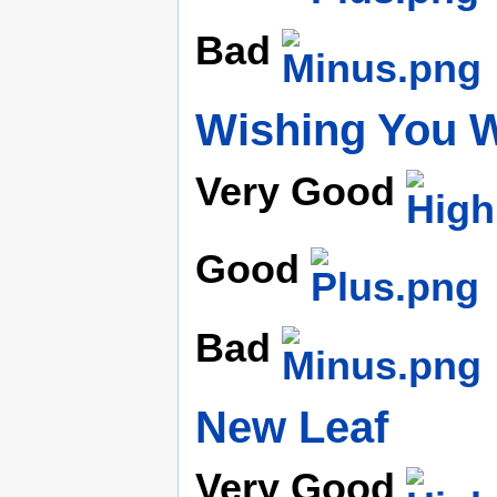
Bad
Wishing You W
Very Good
Good
Bad
New Leaf
Very Good