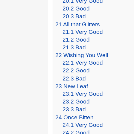
20.1
Very Good
20.2
Good
20.3
Bad
21
All that Glitters
21.1
Very Good
21.2
Good
21.3
Bad
22
Wishing You Well
22.1
Very Good
22.2
Good
22.3
Bad
23
New Leaf
23.1
Very Good
23.2
Good
23.3
Bad
24
Once Bitten
24.1
Very Good
24.2
Good