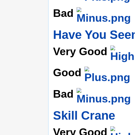
Bad
Have You Seen
Very Good
Good
Bad
Skill Crane
Very Good