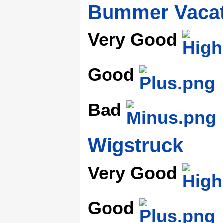
Bummer Vacat
Very Good
Good
Bad
Wigstruck
Very Good
Good