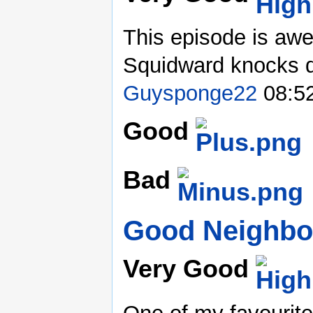
This episode is aw
Squidward knocks do
Guysponge22
08:52
Good
Bad
Good Neighbo
Very Good