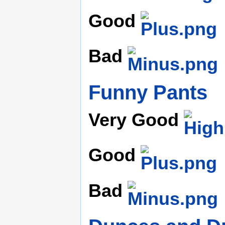
Good
Bad
Funny Pants
Very Good
Good
Bad