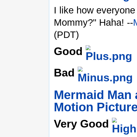
I like how everyon
Mommy?" Haha! --
(PDT)
Good
Bad
Mermaid Man a
Motion Pictur
Very Good