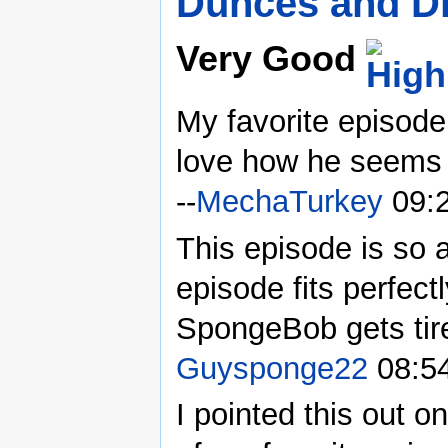
Dunces and D
Very Good
My favorite episode
love how he seems t
--
MechaTurkey
09:2
This episode is so 
episode fits perfect
SpongeBob gets tire
Guysponge22
08:54
I pointed this out on