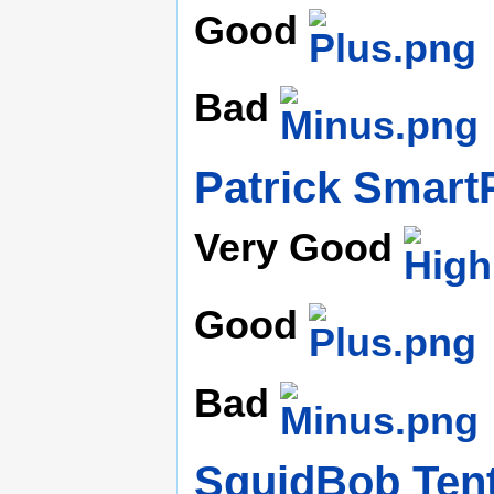
Good
Bad
Patrick Smart
Very Good
Good
Bad
SquidBob Ten