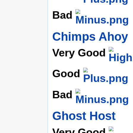
Bad
Chimps Ahoy
Very Good
Good
Bad
Ghost Host
Very Good