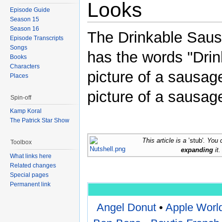
Looks
Episode Guide
Season 15
Season 16
The Drinkable Sausa
Episode Transcripts
Songs
has the words "Drin
Books
Characters
picture of a sausage
Places
picture of a sausage
Spin-off
Kamp Koral
The Patrick Star Show
This article is a
’stub'
. You 
Toolbox
expanding
it.
What links here
Related changes
Special pages
Permanent link
Angel Donut
•
Apple Worl