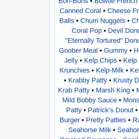
Bon-Bons
•
Bowtie French 
Canned Coral
•
Cheese Fr
Balls
•
Chum Nuggets
•
Ch
Coral Pop
•
Devil Don
"Eternally Tortured" Don
Goober Meal
•
Gummy
•
H
Jelly
•
Kelp Chips
•
Kelp
Krunchies
•
Kelp-Milk
•
Ke
•
Krabby Patty
•
Krusty 
Krab Patty
•
Marsh King
•
Mild Bobby Sauce
•
Mons
Patty
•
Patrick’s Donut
Burger
•
Pretty Patties
•
R
Seahorse Milk
•
Seahor