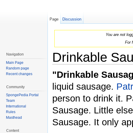
Page
Discussion
You are not log
For 
Drinkable Sa
Navigation
Main Page
Jump to:
navigation
,
search
Random page
"Drinkable Sausa
Recent changes
liquid sausage.
Patr
Community
SpongePedia Portal
person to drink it. 
Team
International
Sausage. Little els
Rules
Masthead
Sausage. It only a
Content