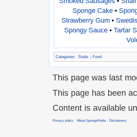
Smoked Sausages
•
Snail
Sponge Cake
•
Spong
Strawberry Gum
•
Swedis
Spongy Sauce
•
Tartar 
Vol
Categories
:
Stubs
Food
This page was last mod
This page has been ac
Content is available u
Privacy policy
About SpongePedia
Disclaimers