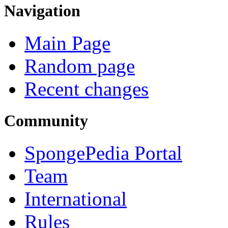
Navigation
Main Page
Random page
Recent changes
Community
SpongePedia Portal
Team
International
Rules