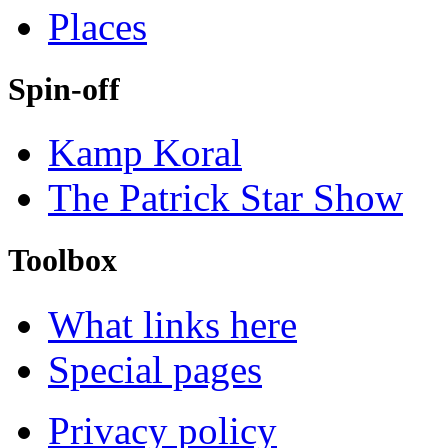
Places
Spin-off
Kamp Koral
The Patrick Star Show
Toolbox
What links here
Special pages
Privacy policy