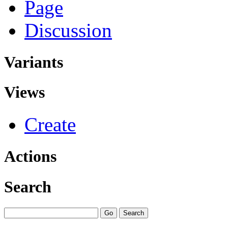
Page
Discussion
Variants
Views
Create
Actions
Search