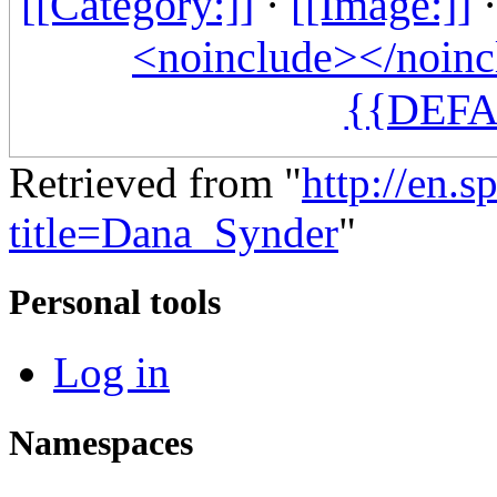
[[Category:]]
·
[[Image:]]
<noinclude></noinc
{{DEFA
Retrieved from "
http://en.
title=Dana_Synder
"
Personal tools
Log in
Namespaces