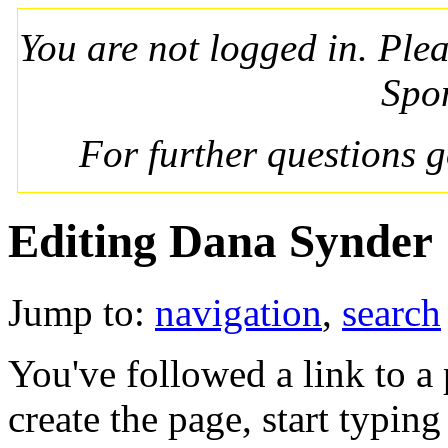
You are not logged in. Ple
Spo
For further questions 
Editing Dana Synder
Jump to:
navigation
,
search
You've followed a link to a 
create the page, start typin