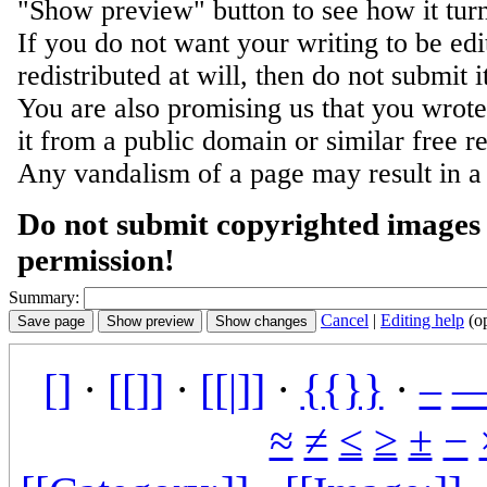
"Show preview" button to see how it turn
If you do not want your writing to be ed
redistributed at will, then do not submit i
You are also promising us that you wrote 
it from a public domain or similar free r
Any vandalism of a page may result in a
Do not submit copyrighted images 
permission!
Summary:
Cancel
|
Editing help
(o
[]
·
[[]]
·
[[|]]
·
{{}}
·
–
≈
≠
≤
≥
±
−