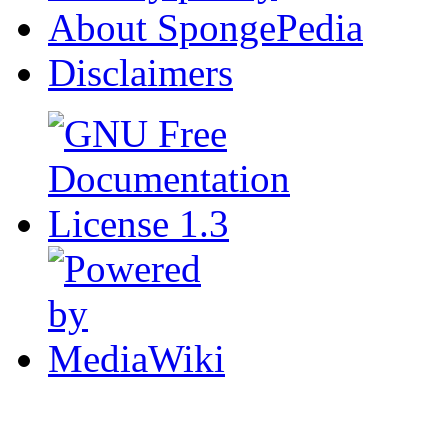
About SpongePedia
Disclaimers