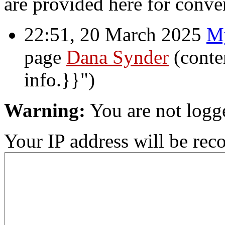
are provided here for conve
22:51, 20 March 2025
M
page
Dana Synder
(conte
info.}}")
Warning:
You are not logg
Your IP address will be recor