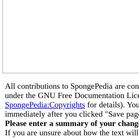
All contributions to SpongePedia are con
under the GNU Free Documentation Lice
SpongePedia:Copyrights
for details). Yo
immediately after you clicked "Save pag
Please enter a summary of your chang
If you are unsure about how the text will