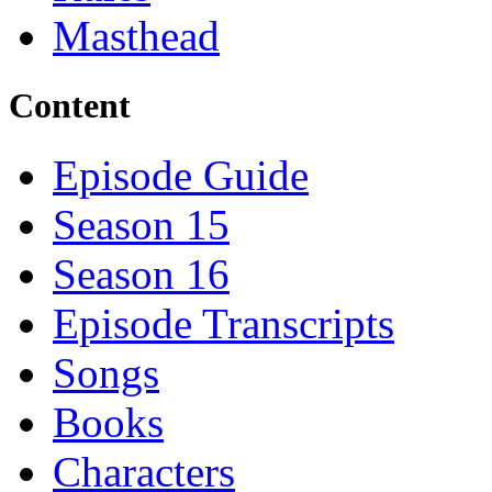
Masthead
Content
Episode Guide
Season 15
Season 16
Episode Transcripts
Songs
Books
Characters