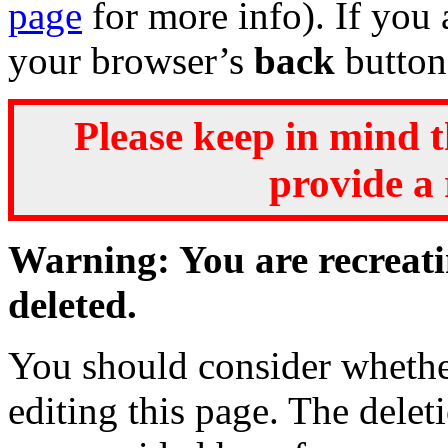
page
for more info). If you 
your browser’s
back
button
Please keep in mind t
provide a 
Warning: You are recreati
deleted.
You should consider whether
editing this page. The delet