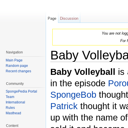
Page
Discussion
You are not log
For 
Baby Volleyba
Navigation
Main Page
Jump to:
navigation
,
search
Random page
Baby Volleyball
is 
Recent changes
in the episode
Poro
Community
SpongePedia Portal
SpongeBob
thought
Team
International
Patrick
thought it w
Rules
Masthead
up with the name of
Content