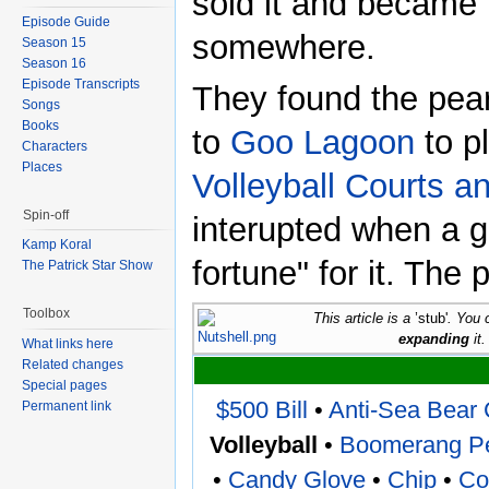
sold it and became 
Episode Guide
somewhere.
Season 15
Season 16
Episode Transcripts
They found the pea
Songs
Books
to
Goo Lagoon
to pl
Characters
Places
Volleyball Courts a
Spin-off
interupted when a g
Kamp Koral
fortune" for it. The
The Patrick Star Show
Toolbox
This article is a
’stub'
. You 
expanding
it.
What links here
Related changes
Special pages
$500 Bill
•
Anti-Sea Bear 
Permanent link
Volleyball
•
Boomerang Pe
•
Candy Glove
•
Chip
•
Co