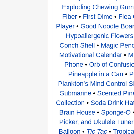
Exploding Chewing Gum
Fiber
•
First Dime
•
Flea 
Player
•
Good Noodle Boa
Hypoallergenic Flowers
Conch Shell
•
Magic Penc
Motivational Calendar
•
M
Phone
•
Orb of Confusi
Pineapple in a Can
•
P
Plankton’s Mind Control
Submarine
•
Scented Pin
Collection
•
Soda Drink Ha
Brain House
•
Sponge-O
Picker, and Ukulele Tune
Balloon
•
Tic Tac
•
Tropic