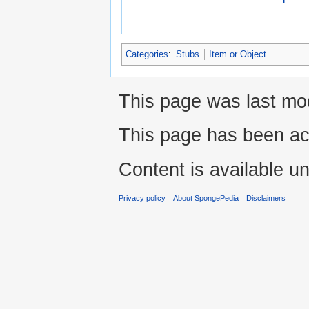
Categories
:
Stubs
Item or Object
This page was last mod
This page has been ac
Content is available u
Privacy policy
About SpongePedia
Disclaimers