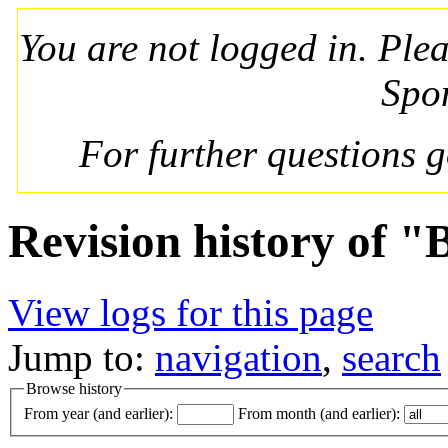
You are not logged in. Ple
Spo
For further questions 
Revision history of "
View logs for this page
Jump to:
navigation
,
search
Browse history
From year (and earlier):
From month (and earlier):