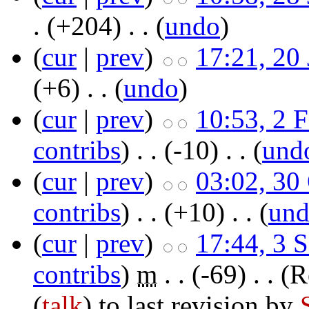
.
(+204)
‎ . . (
undo
)
(
cur
|
prev
)
17:21, 20
(+6)
‎ . . (
undo
)
(
cur
|
prev
)
10:53, 2 
contribs
)
‎ . .
(-10)
‎ . . (
und
(
cur
|
prev
)
03:02, 30
contribs
)
‎ . .
(+10)
‎ . . (
un
(
cur
|
prev
)
17:44, 3 
contribs
)
‎
m
. .
(-69)
‎ . .
(R
(
talk
) to last revision by