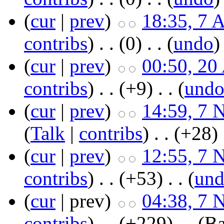
(
cur
|
prev
)
18:35, 7 
contribs
)
‎ . .
(0)
‎ . . (
undo
)
(
cur
|
prev
)
00:50, 20
contribs
)
‎ . .
(+9)
‎ . . (
und
(
cur
|
prev
)
14:59, 7 
(
Talk
|
contribs
)
‎ . .
(+28)
‎
(
cur
|
prev
)
12:55, 7 
contribs
)
‎ . .
(+53)
‎ . . (
un
(
cur
| prev)
04:38, 7 
contribs
)
‎ . .
(+229)
‎ . .
(Ba