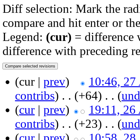
Diff selection: Mark the rad
compare and hit enter or the
Legend:
(cur)
= difference w
difference with preceding r
(cur |
prev
)
10:46, 27
contribs
)
‎ . .
(+64)
‎ . . (
un
(
cur
|
prev
)
19:11, 26
contribs
)
‎ . .
(+23)
‎ . . (
un
(
cur
|
prev
)
10:58, 28