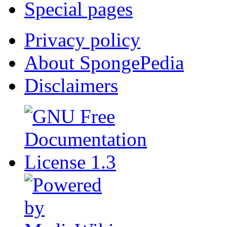
Special pages
Privacy policy
About SpongePedia
Disclaimers