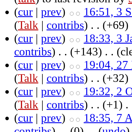
(
cur
|
prev
)
16:51, 3 
(
Talk
|
contribs
)
‎ . .
(+69)
‎
(
cur
|
prev
)
18:33, 3 
contribs
)
‎ . .
(+143)
‎ . .
(cl
(
cur
|
prev
)
19:04, 27
(
Talk
|
contribs
)
‎ . .
(+32)
‎
(
cur
|
prev
)
19:32, 2 
(
Talk
|
contribs
)
‎ . .
(+1)
‎ .
(
cur
|
prev
)
18:35, 7 
contribs
)
‎ . .
(0)
‎ . . (
undo
)