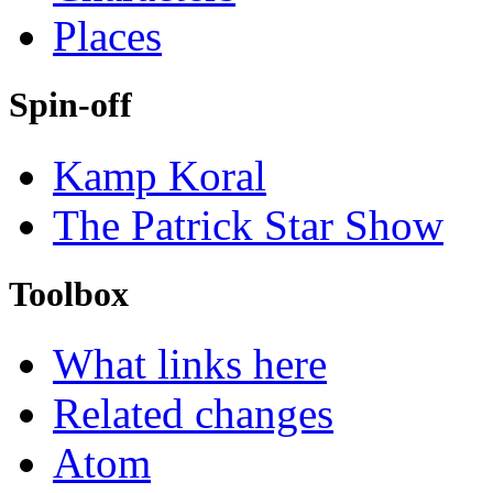
Places
Spin-off
Kamp Koral
The Patrick Star Show
Toolbox
What links here
Related changes
Atom