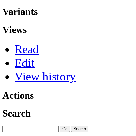
Variants
Views
Read
Edit
View history
Actions
Search