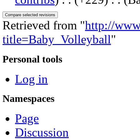
Retrieved from "
http://www
title=Baby_Volleyball
"
Personal tools
Log in
Namespaces
Page
Discussion