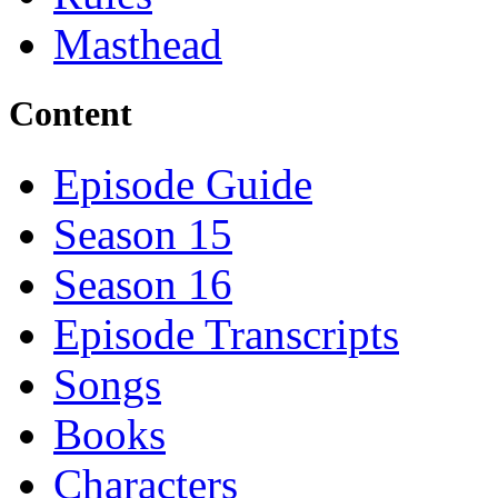
Masthead
Content
Episode Guide
Season 15
Season 16
Episode Transcripts
Songs
Books
Characters