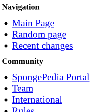
Navigation
Main Page
Random page
Recent changes
Community
SpongePedia Portal
Team
International
Rules